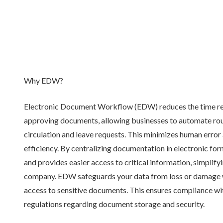
Why EDW?
Electronic Document Workflow (EDW) reduces the time re
approving documents, allowing businesses to automate rout
circulation and leave requests. This minimizes human error 
efficiency. By centralizing documentation in electronic f
and provides easier access to critical information, simplif
company. EDW safeguards your data from loss or damage w
access to sensitive documents. This ensures compliance wi
regulations regarding document storage and security.