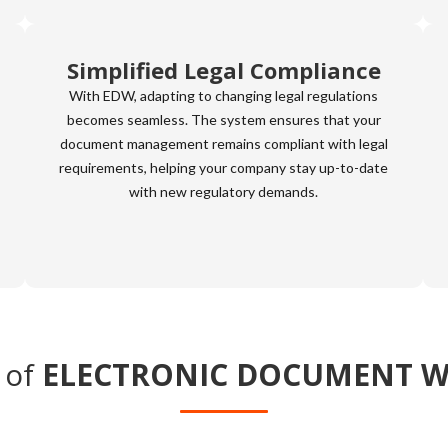
Simplified Legal Compliance
With EDW, adapting to changing legal regulations
becomes seamless. The system ensures that your
document management remains compliant with legal
requirements, helping your company stay up-to-date
with new regulatory demands.
 of
ELECTRONIC DOCUMENT 