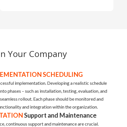
in Your Company
LEMENTATION SCHEDULING
uccessful implementation. Developing a realistic schedule
to phases – such as installation, testing, evaluation, and
 seamless rollout. Each phase should be monitored and
nctionality and integration within the organization.
TATION
Support and Maintenance
ce, continuous support and maintenance are crucial.