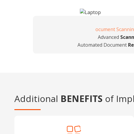
ocument Scanni
Advanced
Scann
Automated Document
Re
Additional
BENEFITS
of Imp