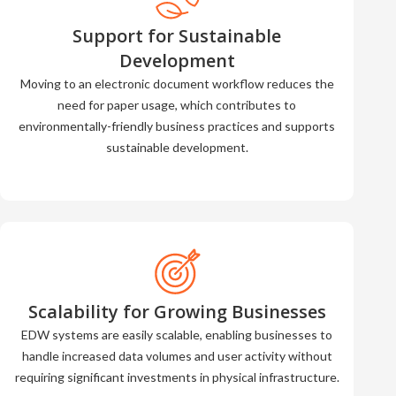
Support for Sustainable
Development
Moving to an electronic document workflow reduces the
need for paper usage, which contributes to
environmentally-friendly business practices and supports
sustainable development.
Scalability for Growing Businesses
EDW systems are easily scalable, enabling businesses to
handle increased data volumes and user activity without
requiring significant investments in physical infrastructure.