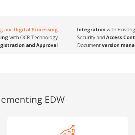
ng and
Digital Processing
Integration
with Existin
ing
with OCR Technology
Security and
Access Cont
gistration and Approval
Document
version man
lementing EDW