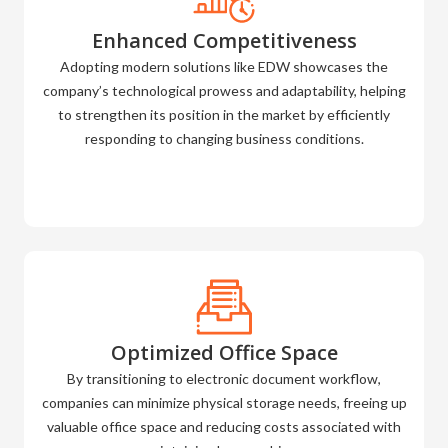
Enhanced Competitiveness
Adopting modern solutions like EDW showcases the
company’s technological prowess and adaptability, helping
to strengthen its position in the market by efficiently
responding to changing business conditions.
Optimized Office Space
By transitioning to electronic document workflow,
companies can minimize physical storage needs, freeing up
valuable office space and reducing costs associated with