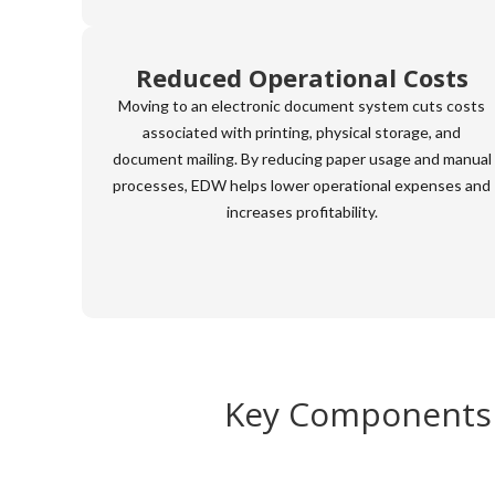
Reduced Operational Costs
Moving to an electronic document system cuts costs
associated with printing, physical storage, and
document mailing. By reducing paper usage and manual
processes, EDW helps lower operational expenses and
increases profitability.
Key Components