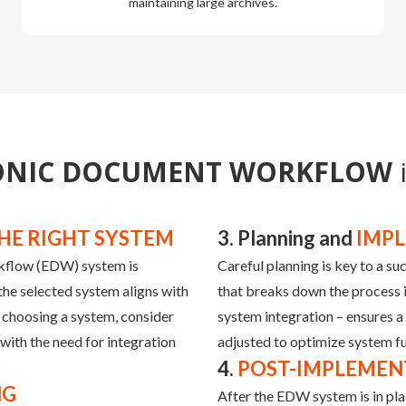
maintaining large archives.
ONIC DOCUMENT WORKFLOW
HE RIGHT SYSTEM
3. Planning and
IMP
rkflow (EDW) system is
Careful planning is key to a s
the selected system aligns with
that breaks down the process in
 choosing a system, consider
system integration – ensures a
with the need for integration
adjusted to optimize system fu
4.
POST-IMPLEMEN
NG
After the EDW system is in pla