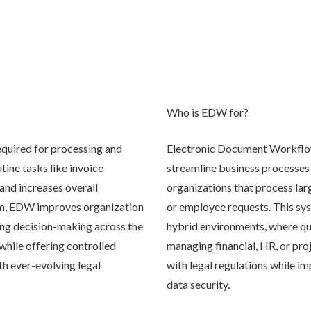
Who is EDW for?
quired for processing and
Electronic Document Workflow 
ine tasks like invoice
streamline business processes a
and increases overall
organizations that process lar
orm, EDW improves organization
or employee requests. This sys
ying decision-making across the
hybrid environments, where qui
hile offering controlled
managing financial, HR, or pr
th ever-evolving legal
with legal regulations while i
data security.