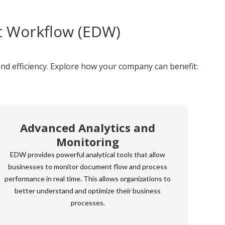
t Workflow (EDW)
and efficiency. Explore how your company can benefit:
Advanced Analytics and
Monitoring
EDW provides powerful analytical tools that allow
businesses to monitor document flow and process
performance in real time. This allows organizations to
better understand and optimize their business
processes.