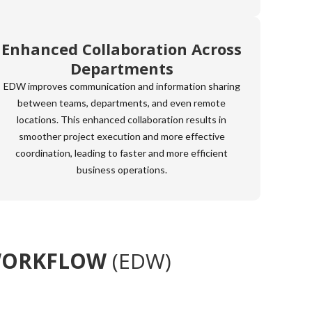
Enhanced Collaboration Across
Departments
EDW improves communication and information sharing
between teams, departments, and even remote
locations. This enhanced collaboration results in
smoother project execution and more effective
coordination, leading to faster and more efficient
business operations.
WORKFLOW
(EDW)