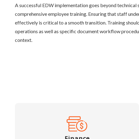
A successful EDW implementation goes beyond technical se
comprehensive employee training. Ensuring that staff unde
effectively is critical to a smooth transition. Training sho
operations as well as specific document workflow procedu
context.
Finance