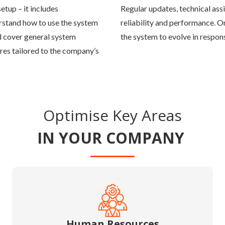
tup – it includes
Regular updates, technical ass
rstand how to use the system
reliability and performance. 
uld cover general system
the system to evolve in respo
res tailored to the company’s
Optimise Key Areas
IN YOUR COMPANY
Human Resources