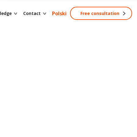
ssary of terms
Contact form
Polski
ledge
Contact
Free consultation
ng
wledge base
Become a partner
tainable development