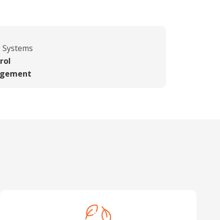
g Systems
rol
agement