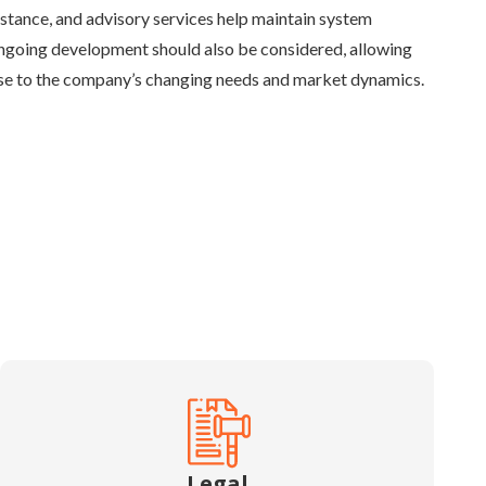
istance, and advisory services help maintain system
Ongoing development should also be considered, allowing
nse to the company’s changing needs and market dynamics.
Legal