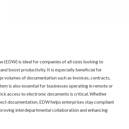
(EDW) is ideal for companies of all sizes looking to
nd boost productivity. It is especially beneficial for
ge volumes of documentation such as invoices, contracts,
tem is also essential for businesses operating in remote or
ck access to electronic documents is critical. Whether
oject documentation, EDW helps enterprises stay compliant
mproving interdepartmental collaboration and enhancing