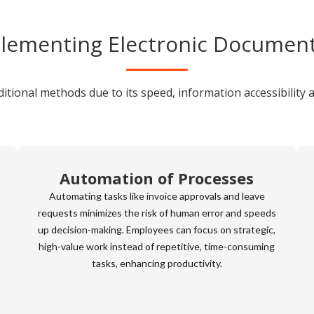
lementing Electronic Documen
tional methods due to its speed, information accessibility 
Automation of Processes
Automating tasks like invoice approvals and leave
requests minimizes the risk of human error and speeds
up decision-making. Employees can focus on strategic,
high-value work instead of repetitive, time-consuming
tasks, enhancing productivity.