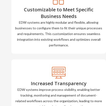
Customizable to Meet Specific
Business Needs
EDW systems are highly modular and flexible, allowing
businesses to configure them to fit their unique processes
and requirements. This customization ensures seamless
integration into existing workflows and optimizes overall
performance.
Increased Transparency
EDW systems improve process visibility, enabling better
tracking, monitoring and management of document-
related workflows across the organization, leading to more