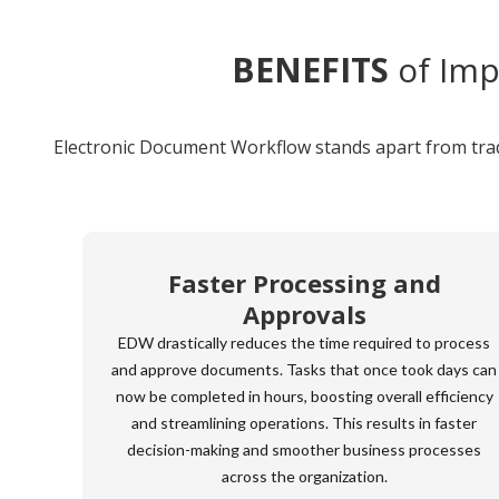
BENEFITS
of Imp
Electronic Document Workflow stands apart from tradi
Faster Processing and
Approvals
EDW drastically reduces the time required to process
and approve documents. Tasks that once took days can
now be completed in hours, boosting overall efficiency
and streamlining operations. This results in faster
decision-making and smoother business processes
across the organization.