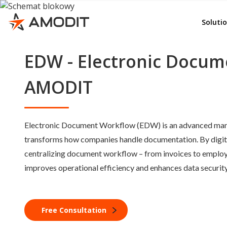
Rep
e-File
Soluti
Ord
Whist
Adv
EDW - Electronic Docum
AMOD
Emp
KSeF
AMODIT
Del
Invoi
Lea
Budg
Electronic Document Workflow (EDW) is an advanced ma
Con
Cont
transforms how companies handle documentation. By digiti
Doc
Corr
centralizing document workflow – from invoices to empl
GD
improves operational efficiency and enhances data security
e-Se
e-Sig
Quali
Free Consultation
Other