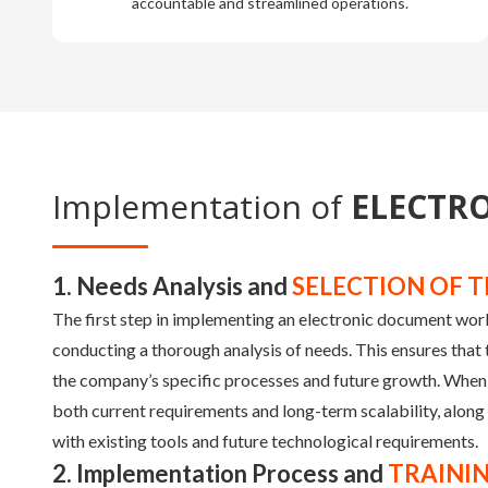
accountable and streamlined operations.
Implementation of
ELECTR
1. Needs Analysis and
SELECTION OF T
The first step in implementing an electronic document wo
conducting a thorough analysis of needs. This ensures that 
the company’s specific processes and future growth. When
both current requirements and long-term scalability, along 
with existing tools and future technological requirements.
2. Implementation Process and
TRAINI