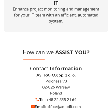
IT
Enhance project monitoring and management
for your IT team with an efficient, automated
system.
How can we
ASSIST YOU?
Contact
Information
ASTRAFOX Sp. z o. o.
Poloneza 93
02-826 Warsaw
Poland
Tel:
+48 22 355 21 64
Email:
office@amodit.com