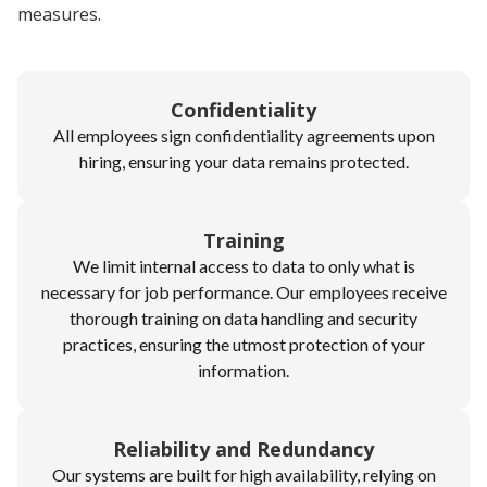
measures.
Confidentiality
All employees sign confidentiality agreements upon
hiring, ensuring your data remains protected.
Training
We limit internal access to data to only what is
necessary for job performance. Our employees receive
thorough training on data handling and security
practices, ensuring the utmost protection of your
information.
Reliability and Redundancy
Our systems are built for high availability, relying on