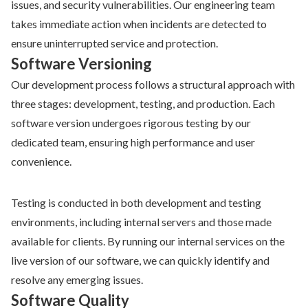
issues, and security vulnerabilities. Our engineering team
takes immediate action when incidents are detected to
ensure uninterrupted service and protection.
Software Versioning
Our development process follows a structural approach with
three stages: development, testing, and production. Each
software version undergoes rigorous testing by our
dedicated team, ensuring high performance and user
convenience.
Testing is conducted in both development and testing
environments, including internal servers and those made
available for clients. By running our internal services on the
live version of our software, we can quickly identify and
resolve any emerging issues.
Software Quality