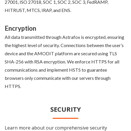
27001, ISO 27018, SOC 1, SOC 2, SOC 3, FedRAMP,
HITRUST, MTCS, IRAP, and ENS.
Encryption
All data transmitted through Astrafox is encrypted, ensuring
the highest level of security. Connections between the user’s
device and the AMODIT platform are secured using TLS
SHA-256 with RSA encryption. We enforce HTTPS for all
communications and implement HSTS to guarantee
browsers only communicate with our servers through
HTTPS.
SECURITY
Learn more about our comprehensive security