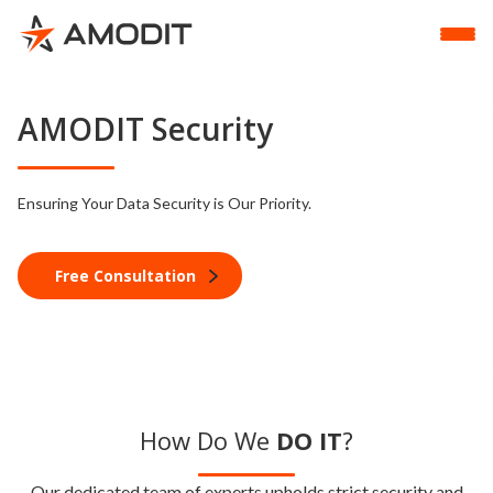
AMODIT Security
Ensuring Your Data Security is Our Priority.
Free Consultation
How Do We
DO IT
?
Our dedicated team of experts upholds strict security and