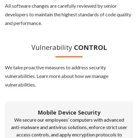
All software changes are carefully reviewed by senior
developers to maintain the highest standards of code quality
and performance.
Vulnerability
CONTROL
We take proactive measures to address security
vulnerabilities. Learn more about how we manage
vulnerabilities.
Mobile Device Security
We secure our employees’ computers with advanced
anti-malware and antivirus solutions, enforce strict user
access controls, and apply encryption protocols to