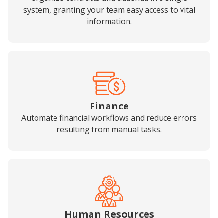
system, granting your team easy access to vital
information.
Finance
Automate financial workflows and reduce errors
resulting from manual tasks.
Human Resources