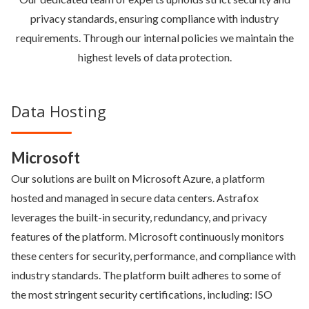
privacy standards, ensuring compliance with industry
requirements. Through our internal policies we maintain the
highest levels of data protection.
Data Hosting
Microsoft
Our solutions are built on Microsoft Azure, a platform
hosted and managed in secure data centers. Astrafox
leverages the built-in security, redundancy, and privacy
features of the platform. Microsoft continuously monitors
these centers for security, performance, and compliance with
industry standards. The platform built adheres to some of
the most stringent security certifications, including: ISO