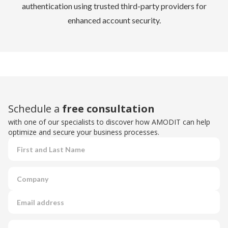
authentication using trusted third-party providers for
enhanced account security.
Schedule a
free consultation
with one of our specialists to discover how AMODIT can help
optimize and secure your business processes.