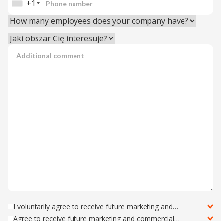
+1
I voluntarily agree to receive future marketing and
commercial information about Astrafox Sp. z o.o. offers via
Agree to receive future marketing and commercial