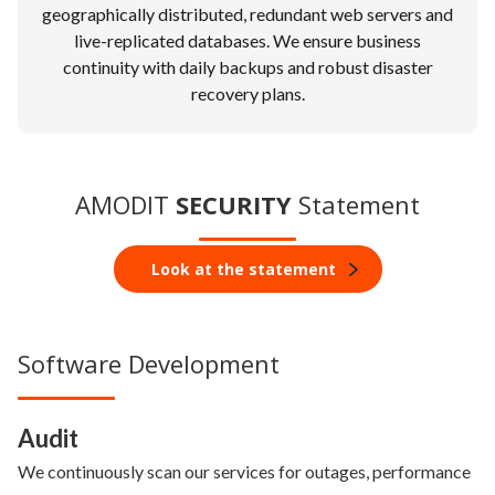
geographically distributed, redundant web servers and
live-replicated databases. We ensure business
continuity with daily backups and robust disaster
recovery plans.
AMODIT
SECURITY
Statement
Look at the statement
Software Development
Audit
We continuously scan our services for outages, performance