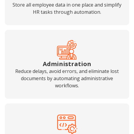
Store all employee data in one place and simplify
HR tasks through automation.
Administration
Reduce delays, avoid errors, and eliminate lost
documents by automating administrative
workflows.