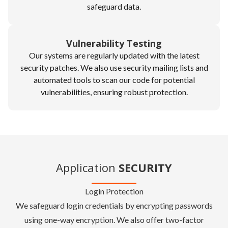
safeguard data.
Vulnerability Testing
Our systems are regularly updated with the latest
security patches. We also use security mailing lists and
automated tools to scan our code for potential
vulnerabilities, ensuring robust protection.
Application
SECURITY
Login Protection
We safeguard login credentials by encrypting passwords
using one-way encryption. We also offer two-factor