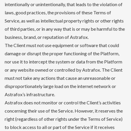
intentionally or unintentionally, that leads to the violation of
laws, good practices, the provisions of these Terms of
Service, as well as intellectual property rights or other rights
of third parties, or in any way that is or may be harmful to the
business, brand, or reputation of Astrafox.
The Client must not use equipment or software that could
damage or disrupt the proper functioning of the Platform,
nor use it to intercept the system or data from the Platform
or any website owned or controlled by Astrafox. The Client
must not take any actions that cause an unreasonable or
disproportionately large load on the internet network or
Astrafox’s infrastructure.
Astrafox does not monitor or control the Client’s activities
concerning their use of the Service. However, it reserves the
right (regardless of other rights under the Terms of Service)
to block access to all or part of the Service if it receives