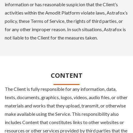
information or has reasonable suspicion that the Client’s
activities within the Amodit Platform violate laws, Astrafox’s
policy, these Terms of Service, the rights of third parties, or
for any other improper reason. In such situations, Astrafox is
not liable to the Client for the measures taken.
CONTENT
The Client is fully responsible for any information, data,
texts, documents, graphics, logos, videos, audio files, or other
materials and works that they upload, transmit, or otherwise
make available using the Service. This responsibility also
includes Content that constitutes links to other websites or
resources or other services provided by third parties that the