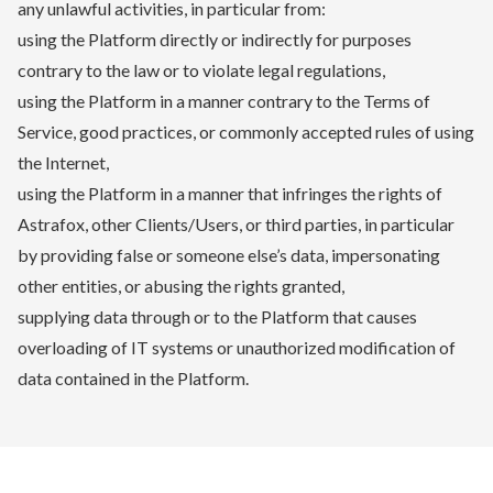
any unlawful activities, in particular from:
using the Platform directly or indirectly for purposes
contrary to the law or to violate legal regulations,
using the Platform in a manner contrary to the Terms of
Service, good practices, or commonly accepted rules of using
the Internet,
using the Platform in a manner that infringes the rights of
Astrafox, other Clients/Users, or third parties, in particular
by providing false or someone else’s data, impersonating
other entities, or abusing the rights granted,
supplying data through or to the Platform that causes
overloading of IT systems or unauthorized modification of
data contained in the Platform.