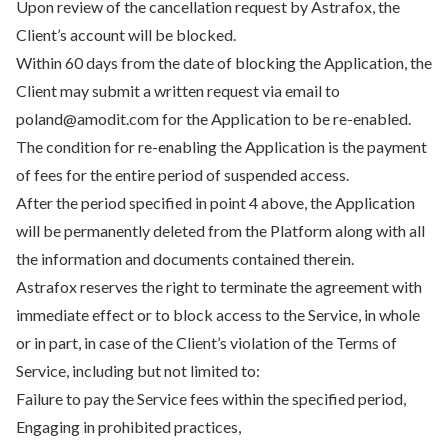
Upon review of the cancellation request by Astrafox, the
Client’s account will be blocked.
Within 60 days from the date of blocking the Application, the
Client may submit a written request via email to
poland@amodit.com for the Application to be re-enabled.
The condition for re-enabling the Application is the payment
of fees for the entire period of suspended access.
After the period specified in point 4 above, the Application
will be permanently deleted from the Platform along with all
the information and documents contained therein.
Astrafox reserves the right to terminate the agreement with
immediate effect or to block access to the Service, in whole
or in part, in case of the Client’s violation of the Terms of
Service, including but not limited to:
Failure to pay the Service fees within the specified period,
Engaging in prohibited practices,