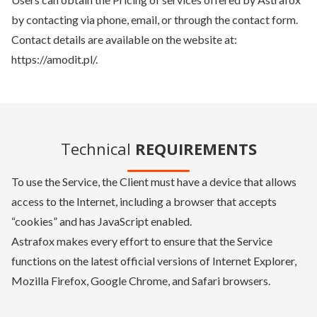
by contacting via phone, email, or through the contact form.
Contact details are available on the website at:
https://amodit.pl/.
Technical
REQUIREMENTS
To use the Service, the Client must have a device that allows
access to the Internet, including a browser that accepts
“cookies” and has JavaScript enabled.
Astrafox makes every effort to ensure that the Service
functions on the latest official versions of Internet Explorer,
Mozilla Firefox, Google Chrome, and Safari browsers.