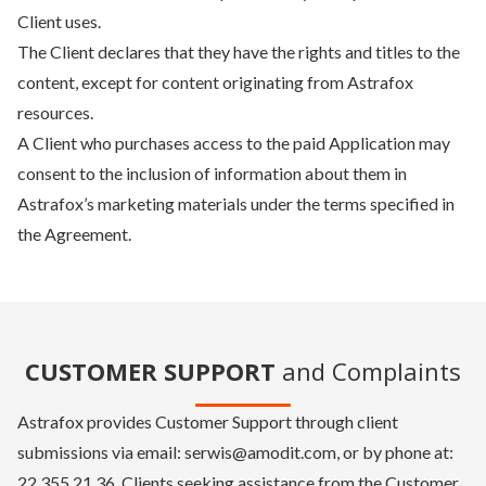
Client uses.
The Client declares that they have the rights and titles to the
content, except for content originating from Astrafox
resources.
A Client who purchases access to the paid Application may
consent to the inclusion of information about them in
Astrafox’s marketing materials under the terms specified in
the Agreement.
CUSTOMER SUPPORT
and Complaints
Astrafox provides Customer Support through client
submissions via email: serwis@amodit.com, or by phone at:
22 355 21 36. Clients seeking assistance from the Customer