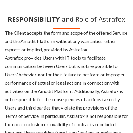
RESPONSIBILITY
and Role of Astrafox
The Client accepts the form and scope of the offered Service
and the Amodit Platform without any warranties, either
express or implied, provided by Astrafox.
Astrafox provides Users with IT tools to facilitate
communication between Users but is not responsible for
Users’ behavior, nor for their failure to perform or improper
performance of actual or legal actions in connection with
activities on the Amodit Platform. Additionally, Astrafox is
not responsible for the consequences of actions taken by
Users and third parties that violate the provisions of the
Terms of Service. In particular, Astrafox is not responsible for
the non-conclusion or invalidity of contracts concluded
between Users resulting from Users’ actions or omissions.