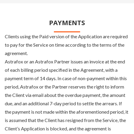
PAYMENTS
Clients using the Paid version of the Application are required
to pay for the Service on time according to the terms of the
agreement.
Astrafox or an Astrafox Partner issues an invoice at the end
of each billing period specified in the Agreement, with a
payment term of 14 days. In case of non-payment within this
period, Astrafox or the Partner reserves the right to inform
the Client via email about the overdue payment, the amount
due, and an additional 7-day period to settle the arrears. If
the payment is not made within the aforementioned period, it
is assumed that the Client has resigned from the Service, the
Client’s Application is blocked, and the agreement is