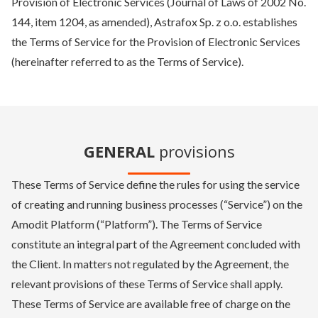
Provision of Electronic Services (Journal of Laws of 2002 No.
144, item 1204, as amended), Astrafox Sp. z o.o. establishes
the Terms of Service for the Provision of Electronic Services
(hereinafter referred to as the Terms of Service).
GENERAL
provisions
These Terms of Service define the rules for using the service
of creating and running business processes (“Service”) on the
Amodit Platform (“Platform”). The Terms of Service
constitute an integral part of the Agreement concluded with
the Client. In matters not regulated by the Agreement, the
relevant provisions of these Terms of Service shall apply.
These Terms of Service are available free of charge on the