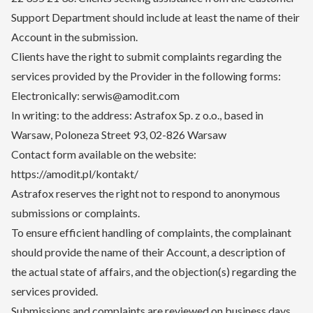
Support Department should include at least the name of their
Account in the submission.
Clients have the right to submit complaints regarding the
services provided by the Provider in the following forms:
Electronically: serwis@amodit.com
In writing: to the address: Astrafox Sp. z o.o., based in
Warsaw, Poloneza Street 93, 02-826 Warsaw
Contact form available on the website:
https://amodit.pl/kontakt/
Astrafox reserves the right not to respond to anonymous
submissions or complaints.
To ensure efficient handling of complaints, the complainant
should provide the name of their Account, a description of
the actual state of affairs, and the objection(s) regarding the
services provided.
Submissions and complaints are reviewed on business days