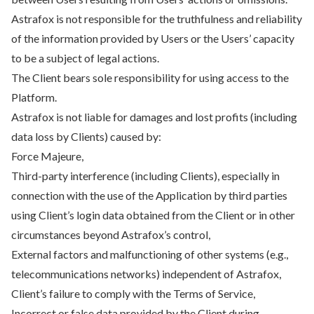
Astrafox is not responsible for the truthfulness and reliability
of the information provided by Users or the Users’ capacity
to be a subject of legal actions.
The Client bears sole responsibility for using access to the
Platform.
Astrafox is not liable for damages and lost profits (including
data loss by Clients) caused by:
Force Majeure,
Third-party interference (including Clients), especially in
connection with the use of the Application by third parties
using Client’s login data obtained from the Client or in other
circumstances beyond Astrafox’s control,
External factors and malfunctioning of other systems (e.g.,
telecommunications networks) independent of Astrafox,
Client’s failure to comply with the Terms of Service,
Incorrect or false data provided by the Client during