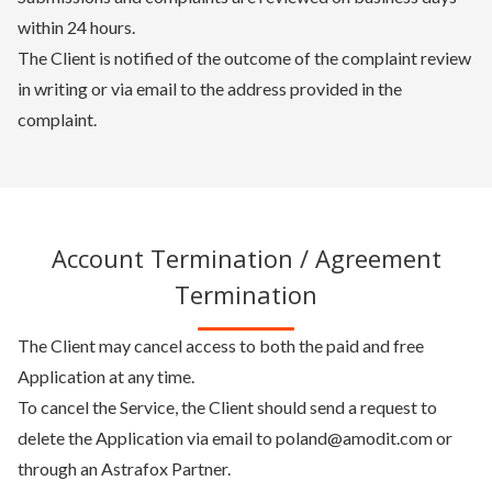
within 24 hours.
The Client is notified of the outcome of the complaint review
in writing or via email to the address provided in the
complaint.
Account Termination / Agreement
Termination
The Client may cancel access to both the paid and free
Application at any time.
To cancel the Service, the Client should send a request to
delete the Application via email to poland@amodit.com or
through an Astrafox Partner.