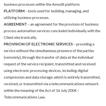
business processes within the Amodit platform.
PLATFORM
– tools used for building, managing, and
utilizing business processes.
AGREEMENT
– an agreement for the provision of business
process automation services concluded individually with the
Client electronically.
PROVISION OF ELECTRONIC SERVICES
– providing a
service without the simultaneous presence of the parties
(remotely), through the transfer of data at the individual
request of the service recipient, transmitted and received
using electronic processing devices, including digital
compression and data storage, which is entirely transmitted,
received, or transmitted via a telecommunications network
within the meaning of the Act of 16 July 2004 –
Telecommunications Law.