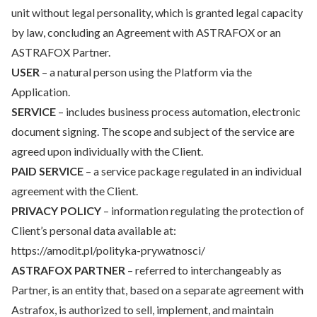
unit without legal personality, which is granted legal capacity
by law, concluding an Agreement with ASTRAFOX or an
ASTRAFOX Partner.
USER
– a natural person using the Platform via the
Application.
SERVICE
– includes business process automation, electronic
document signing. The scope and subject of the service are
agreed upon individually with the Client.
PAID SERVICE
– a service package regulated in an individual
agreement with the Client.
PRIVACY POLICY
– information regulating the protection of
Client’s personal data available at:
https://amodit.pl/polityka-prywatnosci/
ASTRAFOX PARTNER
– referred to interchangeably as
Partner, is an entity that, based on a separate agreement with
Astrafox, is authorized to sell, implement, and maintain