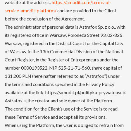
website at the address:
https://amodit.com/terms-of-
service-amodit-platform/
and are provided to the Client
before the conclusion of the Agreement.
The administrator of personal data is Astrafox Sp. z o.o., with
its registered office in Warsaw, Poloneza Street 93, 02-826
Warsaw, registered in the District Court for the Capital City
of Warsaw, in the 13th Commercial Division of the National
Court Register, in the Register of Entrepreneurs under the
number 0000193522, NIP 525-21-71-560, share capital of
131,200 PLN (hereinafter referred to as “Astrafox”) under
the terms and conditions specified in the Privacy Policy
available at the link: https://amodit.pl/polityka-prywatnosci/.
Astrafox is the creator and sole owner of the Platform.
The condition for the Client’s use of the Service is to read
these Terms of Service and accept all its provisions.
When using the Platform, the User is obliged to refrain from