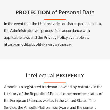
PROTECTION
of Personal Data
In the event that the User provides or shares personal data,
the Administrator will process it in accordance with
applicable laws and the Privacy Policy available at:
https://amodit.pl/polityka-prywatnosci/.
Intellectual
PROPERTY
Amodit is a registered trademark owned by Astrafox in the
territory of the Republic of Poland, other member states of
the European Union, as well as in the United States. The
Service, the Amodit Platform software, and the content