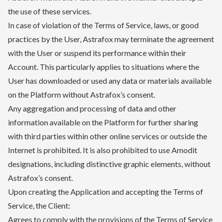
the use of these services.
In case of violation of the Terms of Service, laws, or good
practices by the User, Astrafox may terminate the agreement
with the User or suspend its performance within their
Account. This particularly applies to situations where the
User has downloaded or used any data or materials available
on the Platform without Astrafox’s consent.
Any aggregation and processing of data and other
information available on the Platform for further sharing
with third parties within other online services or outside the
Internet is prohibited. It is also prohibited to use Amodit
designations, including distinctive graphic elements, without
Astrafox’s consent.
Upon creating the Application and accepting the Terms of
Service, the Client:
Agrees to comply with the provisions of the Terms of Service