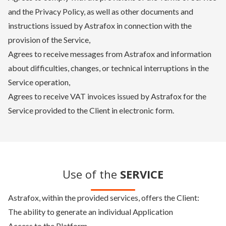
and the Privacy Policy, as well as other documents and
instructions issued by Astrafox in connection with the
provision of the Service,
Agrees to receive messages from Astrafox and information
about difficulties, changes, or technical interruptions in the
Service operation,
Agrees to receive VAT invoices issued by Astrafox for the
Service provided to the Client in electronic form.
Use of the
SERVICE
Astrafox, within the provided services, offers the Client:
The ability to generate an individual Application
Access to the Platform