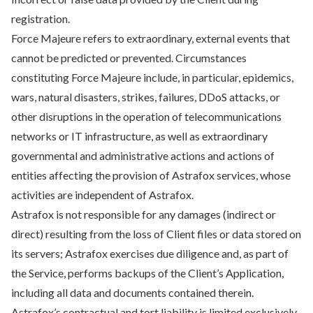
registration.
Force Majeure refers to extraordinary, external events that
cannot be predicted or prevented. Circumstances
constituting Force Majeure include, in particular, epidemics,
wars, natural disasters, strikes, failures, DDoS attacks, or
other disruptions in the operation of telecommunications
networks or IT infrastructure, as well as extraordinary
governmental and administrative actions and actions of
entities affecting the provision of Astrafox services, whose
activities are independent of Astrafox.
Astrafox is not responsible for any damages (indirect or
direct) resulting from the loss of Client files or data stored on
its servers; Astrafox exercises due diligence and, as part of
the Service, performs backups of the Client’s Application,
including all data and documents contained therein.
Astrafox’s contractual and tort liability is limited exclusively