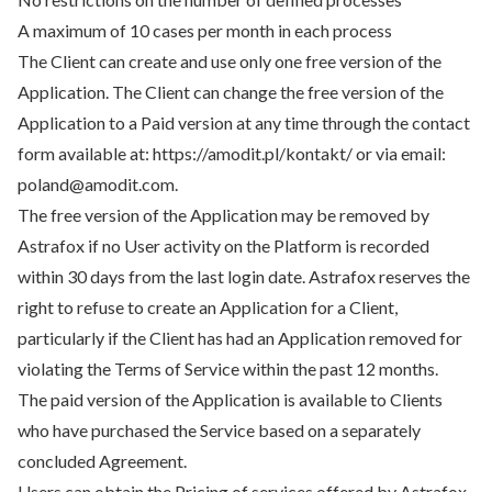
A maximum of 10 cases per month in each process
The Client can create and use only one free version of the
Application. The Client can change the free version of the
Application to a Paid version at any time through the contact
form available at: https://amodit.pl/kontakt/ or via email:
poland@amodit.com.
The free version of the Application may be removed by
Astrafox if no User activity on the Platform is recorded
within 30 days from the last login date. Astrafox reserves the
right to refuse to create an Application for a Client,
particularly if the Client has had an Application removed for
violating the Terms of Service within the past 12 months.
The paid version of the Application is available to Clients
who have purchased the Service based on a separately
concluded Agreement.
Users can obtain the Pricing of services offered by Astrafox