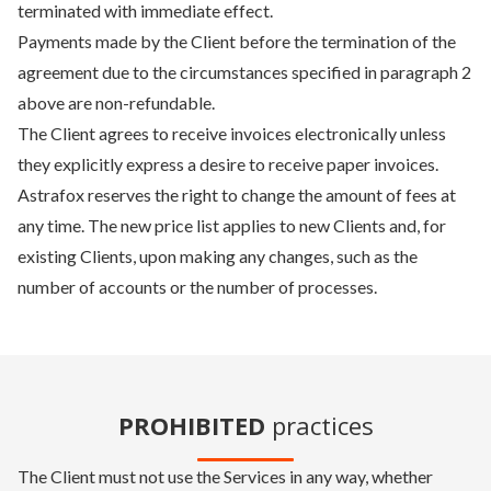
terminated with immediate effect.
Payments made by the Client before the termination of the
agreement due to the circumstances specified in paragraph 2
above are non-refundable.
The Client agrees to receive invoices electronically unless
they explicitly express a desire to receive paper invoices.
Astrafox reserves the right to change the amount of fees at
any time. The new price list applies to new Clients and, for
existing Clients, upon making any changes, such as the
number of accounts or the number of processes.
PROHIBITED
practices
The Client must not use the Services in any way, whether