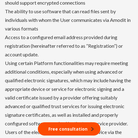
should support encrypted connections
The ability to use software that can read files sent by
individuals with whom the User communicates via Amodit in
various formats
Access to a configured email address provided during
registration (hereinafter referred to as “Registration”) or
account update.
Using certain Platform functionalities may require meeting
additional conditions, especially when using advanced or
qualified electronic signatures, which may include having the
appropriate device or service for electronic signing and a
valid certificate issued by a provider offering suitably
advanced or qualified trust services for issuing electronic
signature certificates, as well as installed and properly
configured software required by the trust service provider.
Free consultation
Users of the electronic document signing service via the