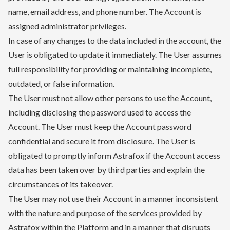
name, email address, and phone number. The Account is
assigned administrator privileges.
In case of any changes to the data included in the account, the
User is obligated to update it immediately. The User assumes
full responsibility for providing or maintaining incomplete,
outdated, or false information.
The User must not allow other persons to use the Account,
including disclosing the password used to access the
Account. The User must keep the Account password
confidential and secure it from disclosure. The User is
obligated to promptly inform Astrafox if the Account access
data has been taken over by third parties and explain the
circumstances of its takeover.
The User may not use their Account in a manner inconsistent
with the nature and purpose of the services provided by
Astrafox within the Platform and in a manner that disrupts