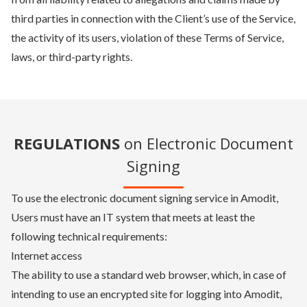
third parties in connection with the Client’s use of the Service,
the activity of its users, violation of these Terms of Service,
laws, or third-party rights.
REGULATIONS
on Electronic Document
Signing
To use the electronic document signing service in Amodit,
Users must have an IT system that meets at least the
following technical requirements:
Internet access
The ability to use a standard web browser, which, in case of
intending to use an encrypted site for logging into Amodit,