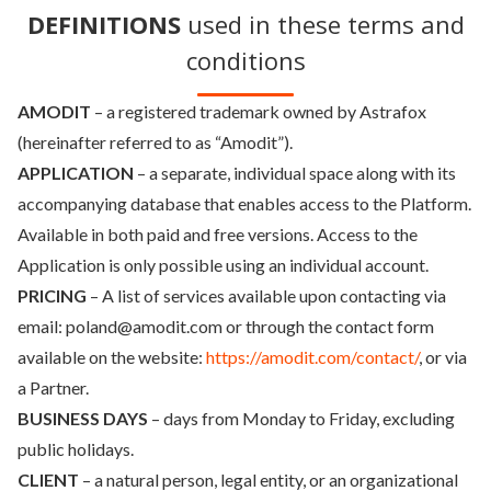
DEFINITIONS
used in these terms and
conditions
AMODIT
– a registered trademark owned by Astrafox
(hereinafter referred to as “Amodit”).
APPLICATION
– a separate, individual space along with its
accompanying database that enables access to the Platform.
Available in both paid and free versions. Access to the
Application is only possible using an individual account.
PRICING
– A list of services available upon contacting via
email: poland@amodit.com or through the contact form
available on the website:
https://amodit.com/contact/
, or via
a Partner.
BUSINESS DAYS
– days from Monday to Friday, excluding
public holidays.
CLIENT
– a natural person, legal entity, or an organizational