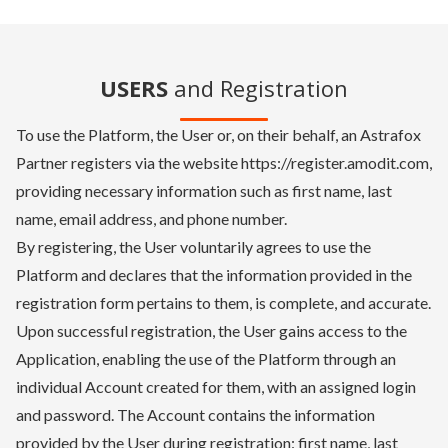
USERS
and Registration
To use the Platform, the User or, on their behalf, an Astrafox
Partner registers via the website https://register.amodit.com,
providing necessary information such as first name, last
name, email address, and phone number.
By registering, the User voluntarily agrees to use the
Platform and declares that the information provided in the
registration form pertains to them, is complete, and accurate.
Upon successful registration, the User gains access to the
Application, enabling the use of the Platform through an
individual Account created for them, with an assigned login
and password. The Account contains the information
provided by the User during registration: first name, last