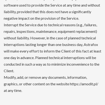
software used to provide the Service at any time and without
liability, provided that this does not have a significantly
negative impact on the provision of the Service.
Interrupt the Service due to technical reasons (e.g., failures,
repairs, inspections, maintenance, equipment replacement)
without liability. However, in the case of planned technical
interruptions lasting longer than one business day, Astrafox
will make every effort to inform the Client of this fact at least
one day in advance. Planned technical interruptions will be
conducted in such a way as to minimize inconvenience to the
Client.
Modify, add, or remove any documents, information,
graphics, or other content on the website https://amodit.pl/
at any time.