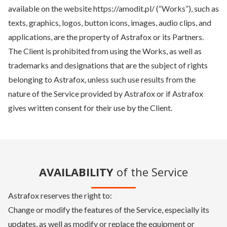
available on the website https://amodit.pl/ (“Works”), such as
texts, graphics, logos, button icons, images, audio clips, and
applications, are the property of Astrafox or its Partners.
The Client is prohibited from using the Works, as well as
trademarks and designations that are the subject of rights
belonging to Astrafox, unless such use results from the
nature of the Service provided by Astrafox or if Astrafox
gives written consent for their use by the Client.
AVAILABILITY
of the Service
Astrafox reserves the right to:
Change or modify the features of the Service, especially its
updates, as well as modify or replace the equipment or