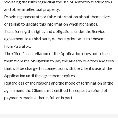
Violating the rules regarding the use of Astrafox trademarks
and other intellectual property,
Providing inaccurate or false information about themselves
or failing to update this information when it changes,
Transferring the rights and obligations under the Service
agreement to a third party without prior written consent
from Astrafox.
The Client’s cancellation of the Application does not release
them from the obligation to pay the already due fees and fees
that will be charged in connection with the Client’s use of the
Application until the agreement expires.
Regardless of the reasons and the mode of termination of the
agreement, the Client is not entitled to request a refund of
payments made, either in full or in part.