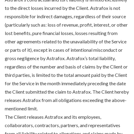
to the direct losses incurred by the Client. Astrafox is not
responsible for indirect damages, regardless of their source
(particularly such as: loss of revenue, profit, interest, or other
lost benefits, pure financial losses, losses resulting from
other agreements related to the unavailability of the Service
or parts of it), except in cases of intentional misconduct or
gross negligence by Astrafox. Astrafox’s total liability,
regardless of the number and basis of claims by the Client or
third parties, is limited to the total amount paid by the Client
for the Service in the month immediately preceding the date
the Client submitted the claim to Astrafox. The Client hereby
releases Astrafox from all obligations exceeding the above-
mentioned limit.
The Client releases Astrafox and its employees,
collaborators, contractors, partners, and representatives
from all liability related to allegations and claims made by