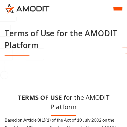
Terms of Use for the AMODIT
Platform
TERMS OF USE
for the AMODIT
Platform
Based on Article 8(1)(1) of the Act of 18 July 2002 on the