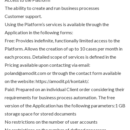
The ability to create and run business processes
Customer support.
Using the Platform’s services is available through the
Application in the following forms:
Free: Provides indefinite, functionally limited access to the
Platform. Allows the creation of up to 10 cases per month in
each process. Detailed scope of services is defined in the
Pricing available upon contacting via email:
poland@amodit.com or through the contact form available
on the website: https://amodit.pl/kontakt/.
Paid: Prepared on an individual Client order considering their
requirements for business process automation. The free
version of the Application has the following parameters:1 GB
storage space for stored documents
No restrictions on the number of user accounts
No restrictions on the number of defined processes