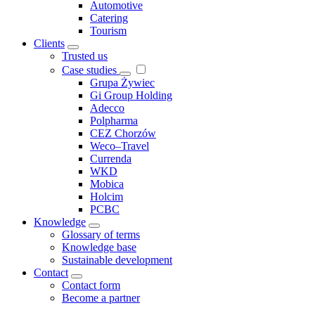
Automotive
Catering
Tourism
Clients
Trusted us
Case studies
Grupa Żywiec
Gi Group Holding
Adecco
Polpharma
CEZ Chorzów
Weco–Travel
Currenda
WKD
Mobica
Holcim
PCBC
Knowledge
Glossary of terms
Knowledge base
Sustainable development
Contact
Contact form
Become a partner