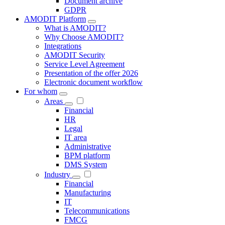
Document archive
GDPR
AMODIT Platform
What is AMODIT?
Why Choose AMODIT?
Integrations
AMODIT Security
Service Level Agreement
Presentation of the offer 2026
Electronic document workflow
For whom
Areas
Financial
HR
Legal
IT area
Administrative
BPM platform
DMS System
Industry
Financial
Manufacturing
IT
Telecommunications
FMCG