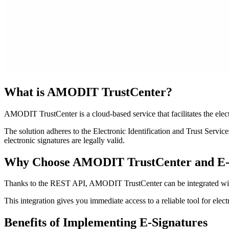
What is AMODIT TrustCenter?
AMODIT TrustCenter is a cloud-based service that facilitates the elect
The solution adheres to the Electronic Identification and Trust Serv
electronic signatures are legally valid.
Why Choose AMODIT TrustCenter and E-
Thanks to the REST API, AMODIT TrustCenter can be integrated with
This integration gives you immediate access to a reliable tool for ele
Benefits
of Implementing E-Signatures