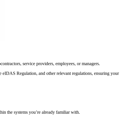
bcontractors, service providers, employees, or managers.
e eIDAS Regulation, and other relevant regulations, ensuring your
hin the systems you’re already familiar with.