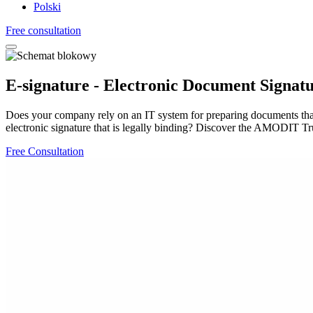
Polski
Free consultation
E-signature - Electronic Document Signat
Does your company rely on an IT system for preparing documents tha
electronic signature that is legally binding? Discover the AMODIT Tru
Free Consultation