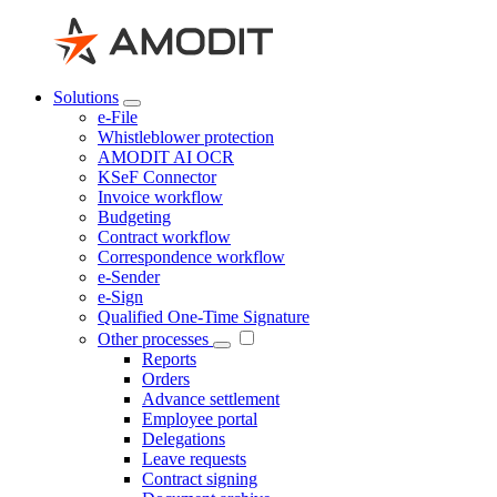
Solutions
e-File
Whistleblower protection
AMODIT AI OCR
KSeF Connector
Invoice workflow
Budgeting
Contract workflow
Correspondence workflow
e-Sender
e-Sign
Qualified One-Time Signature
Other processes
Reports
Orders
Advance settlement
Employee portal
Delegations
Leave requests
Contract signing