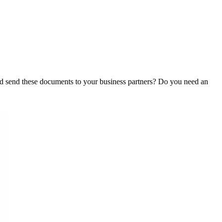
d send these documents to your business partners? Do you need an