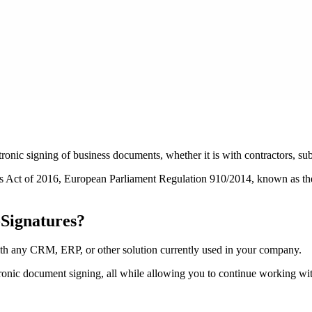
ronic signing of business documents, whether it is with contractors, su
ices Act of 2016, European Parliament Regulation 910/2014, known as th
Signatures?
 any CRM, ERP, or other solution currently used in your company.
ctronic document signing, all while allowing you to continue working wit