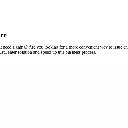
ure
t need signing? Are you looking for a more convenient way to issue an
stCenter solution and speed up this business process.