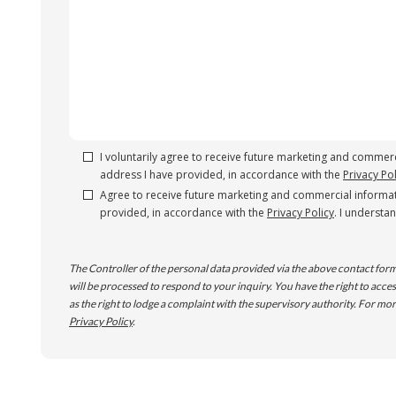
I voluntarily agree to receive future marketing and commerc
address I have provided, in accordance with the
Privacy Pol
Agree to receive future marketing and commercial informat
provided, in accordance with the
Privacy Policy
. I understa
The Controller of the personal data provided via the above contact form
will be processed to respond to your inquiry. You have the right to access,
as the right to lodge a complaint with the supervisory authority. For mor
Privacy Policy
.