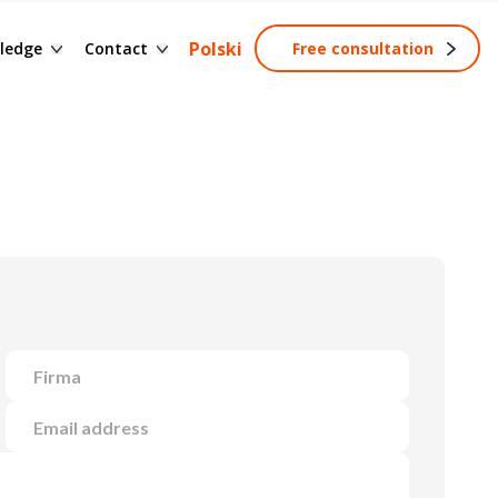
ssary of terms
Contact form
Polski
ledge
Contact
Free consultation
ng
wledge base
Become a partner
tainable development