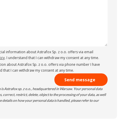
ial information about Astrafox Sp. z o.o. offers via email
icy
. I understand that I can withdraw my consent at any time.
ion about Astrafox Sp. z o.o. offers via phone number I have
nd that I can withdraw my consent at any time.
 is Astrafox sp. z o.o., headquartered in Warsaw. Your personal data
 correct, restrict, delete, object to the processing of your data, as well
e details on how your personal data is handled, please refer to our