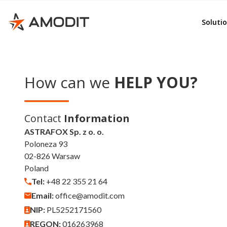
Rep
e-File
Soluti
Ord
Whist
Adv
AMOD
Emp
KSeF
How can we
HELP YOU?
Del
Invoi
Lea
Budg
Contact
Information
Con
Cont
ASTRAFOX Sp. z o. o.
Poloneza 93
Doc
Corr
02-826 Warsaw
GD
Poland
e-Se
Tel:
+48 22 355 21 64
e-Sig
Email:
office@amodit.com
Quali
NIP:
PL5252171560
REGON:
016263968
Other