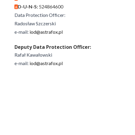
D-U-N-S:
524864600
Data Protection Officer:
Radosław Szczerski
e-mail:
iod@astrafox.pl
Deputy Data Protection Officer:
Rafał Kawałowski
e-mail:
iod@astrafox.pl