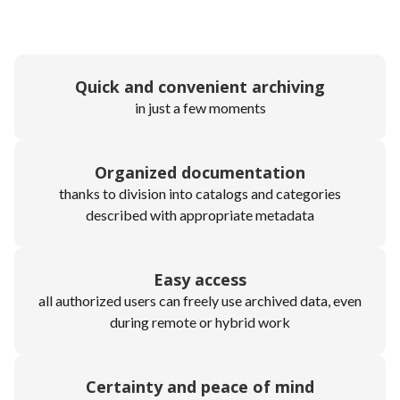
Quick and convenient archiving
in just a few moments
Organized documentation
thanks to division into catalogs and categories
described with appropriate metadata
Easy access
all authorized users can freely use archived data, even
during remote or hybrid work
Certainty and peace of mind