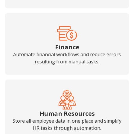
Finance
Automate financial workflows and reduce errors
resulting from manual tasks.
Human Resources
Store all employee data in one place and simplify
HR tasks through automation.