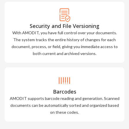
Security and File Versioning
With AMODIT, you have full control over your documents.
The system tracks the entire history of changes for each
document, process, or field, giving you immediate access to
both current and archived versions.
Barcodes
AMODIT supports barcode reading and generation. Scanned
documents can be automatically sorted and organized based
on these codes.