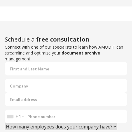
Schedule a
free consultation
Connect with one of our specialists to learn how AMODIT can
streamline and optimize your
document archive
management.
+1