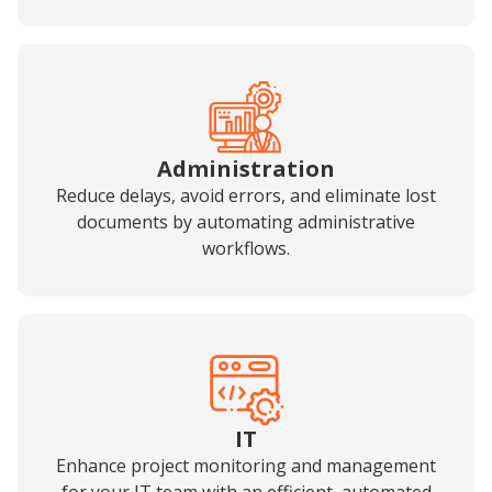
Administration
Reduce delays, avoid errors, and eliminate lost
documents by automating administrative
workflows.
IT
Enhance project monitoring and management