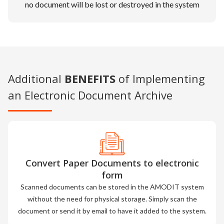
no document will be lost or destroyed in the system
Additional
BENEFITS
of Implementing
an Electronic Document Archive
Convert Paper Documents to electronic
form
Scanned documents can be stored in the AMODIT system
without the need for physical storage. Simply scan the
document or send it by email to have it added to the system.