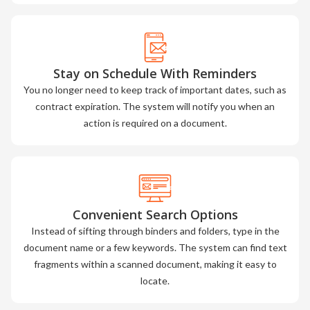
Stay on Schedule With Reminders
You no longer need to keep track of important dates, such as
contract expiration. The system will notify you when an
action is required on a document.
Convenient Search Options
Instead of sifting through binders and folders, type in the
document name or a few keywords. The system can find text
fragments within a scanned document, making it easy to
locate.