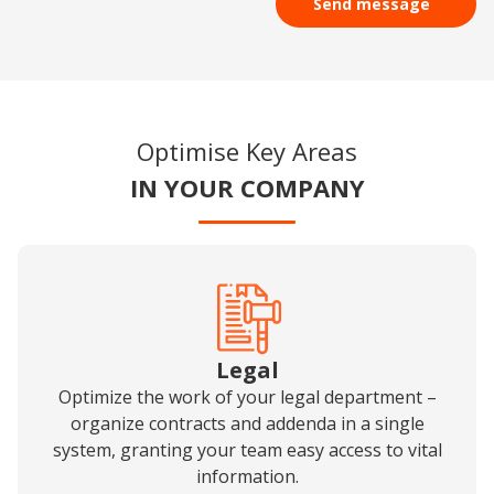
time.
restrict, delete, object to the processing of your data, as well as the right to
lodge a complaint with the supervisory authority. For more details on how
your personal data is handled, please refer to our
Privacy Policy
.
Optimise Key Areas
IN YOUR COMPANY
Legal
Optimize the work of your legal department –
organize contracts and addenda in a single
system, granting your team easy access to vital
information.