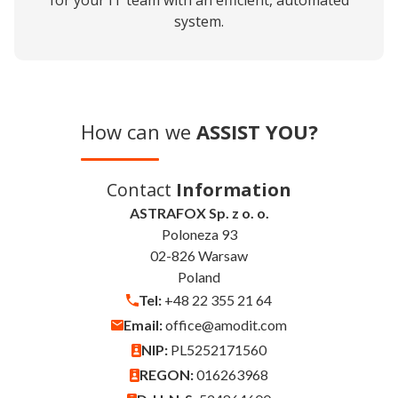
for your IT team with an efficient, automated
system.
How can we
ASSIST YOU?
Contact
Information
ASTRAFOX Sp. z o. o.
Poloneza 93
02-826 Warsaw
Poland
Tel:
+48 22 355 21 64
Email:
office@amodit.com
NIP:
PL5252171560
REGON:
016263968