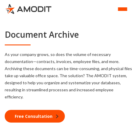
Document Archive
As your company grows, so does the volume of necessary
documentation—contracts, invoices, employee files, and more.
Archiving these documents can be time-consuming, and physical files
take up valuable office space. The solution? The AMODIT system,
designed to help you organize and systematize your databases,
resulting in streamlined processes and increased employee
efficiency.
Free Consultation