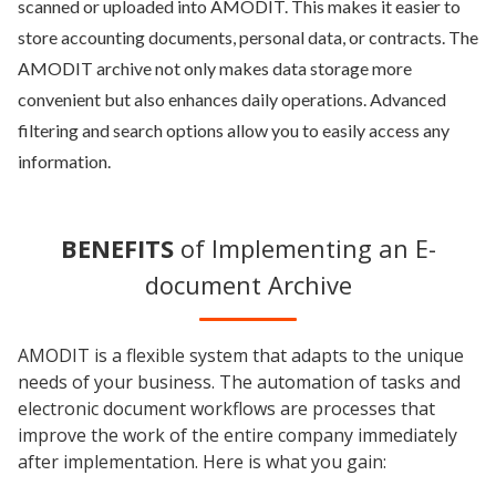
scanned or uploaded into AMODIT. This makes it easier to
store accounting documents, personal data, or contracts. The
AMODIT archive not only makes data storage more
convenient but also enhances daily operations. Advanced
filtering and search options allow you to easily access any
information.
BENEFITS
of Implementing an E-
document Archive
AMODIT is a flexible system that adapts to the unique
needs of your business. The automation of tasks and
electronic document workflows are processes that
improve the work of the entire company immediately
after implementation. Here is what you gain: