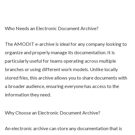
Who Needs an Electronic Document Archive?
The AMODIT e-archive is ideal for any company looking to
organize and properly manage its documentation. It is
particularly useful for teams operating across multiple
branches or using different work models. Unlike locally
stored files, this archive allows you to share documents with
a broader audience, ensuring everyone has access to the
information they need.
Why Choose an Electronic Document Archive?
An electronic archive can store any documentation that is