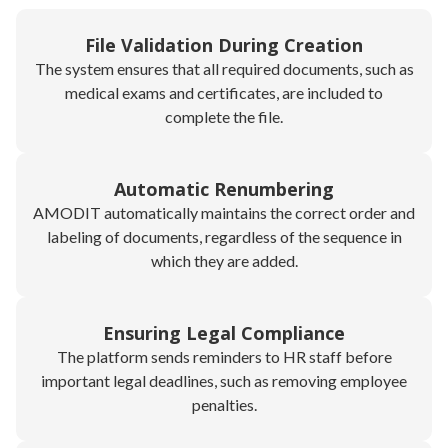
File Validation During Creation
The system ensures that all required documents, such as
medical exams and certificates, are included to
complete the file.
Automatic Renumbering
AMODIT automatically maintains the correct order and
labeling of documents, regardless of the sequence in
which they are added.
Ensuring Legal Compliance
The platform sends reminders to HR staff before
important legal deadlines, such as removing employee
penalties.