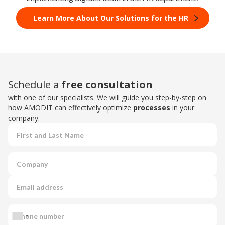
Learn More About Our Solutions for the HR
Schedule a
free consultation
with one of our specialists. We will guide you step-by-step on
how AMODIT can effectively optimize
processes
in your
company.