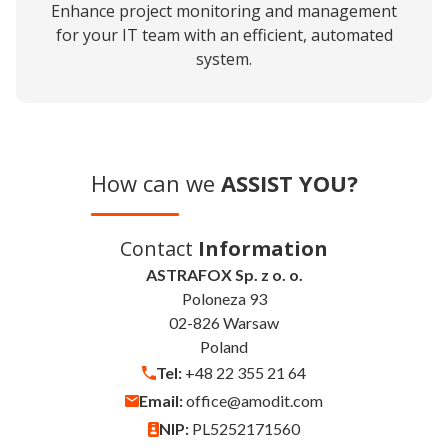
Enhance project monitoring and management
for your IT team with an efficient, automated
system.
How can we
ASSIST YOU?
Contact
Information
ASTRAFOX Sp. z o. o.
Poloneza 93
02-826 Warsaw
Poland
Tel:
+48 22 355 21 64
Email:
office@amodit.com
NIP:
PL5252171560