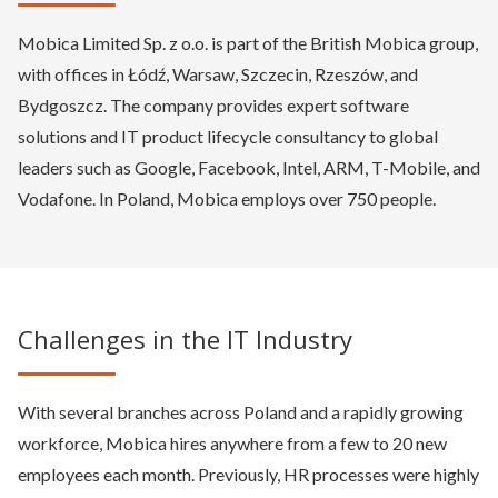
Mobica Limited Sp. z o.o. is part of the British Mobica group,
with offices in Łódź, Warsaw, Szczecin, Rzeszów, and
Bydgoszcz. The company provides expert software
solutions and IT product lifecycle consultancy to global
leaders such as Google, Facebook, Intel, ARM, T-Mobile, and
Vodafone. In Poland, Mobica employs over 750 people.
Challenges in the IT Industry
With several branches across Poland and a rapidly growing
workforce, Mobica hires anywhere from a few to 20 new
employees each month. Previously, HR processes were highly