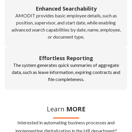
Enhanced Searchability
AMODIT provides basic employee details, such as
position, supervisor, and start date, while enabling
advanced search capabilities by date, name, employee,
or document type.
Effortless Reporting
The system generates quick summaries of aggregate
data, such as leave information, expiring contracts and
file completeness.
Learn
MORE
Interested in automating business processes and
implementing digitalization in the HR department?