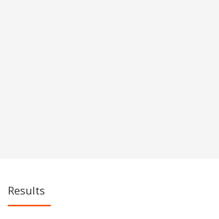
Results