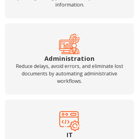
information.
Administration
Reduce delays, avoid errors, and eliminate lost
documents by automating administrative
workflows.
IT