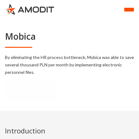
Mobica
By eliminating the HR process bottleneck, Mobica was able to save
several thousand PLN per month by implementing electronic
personnel files.
Introduction