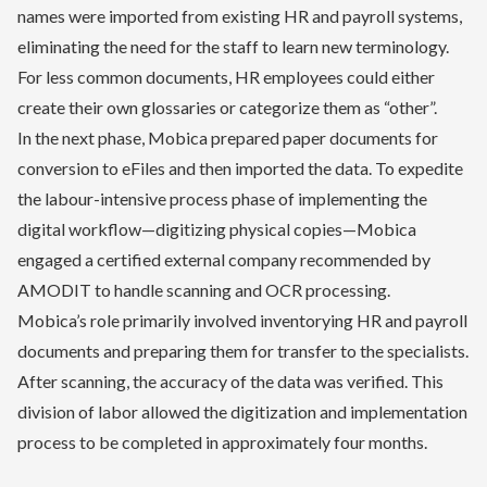
names were imported from existing HR and payroll systems,
eliminating the need for the staff to learn new terminology.
For less common documents, HR employees could either
create their own glossaries or categorize them as “other”.
In the next phase, Mobica prepared paper documents for
conversion to eFiles and then imported the data. To expedite
the labour-intensive process phase of implementing the
digital workflow—digitizing physical copies—Mobica
engaged a certified external company recommended by
AMODIT to handle scanning and OCR processing.
Mobica’s role primarily involved inventorying HR and payroll
documents and preparing them for transfer to the specialists.
After scanning, the accuracy of the data was verified. This
division of labor allowed the digitization and implementation
process to be completed in approximately four months.