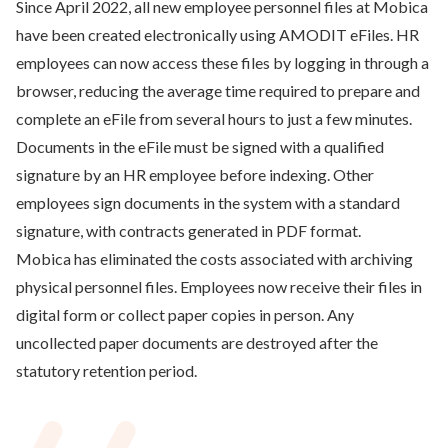
Since April 2022, all new employee personnel files at Mobica
have been created electronically using AMODIT eFiles. HR
employees can now access these files by logging in through a
browser, reducing the average time required to prepare and
complete an eFile from several hours to just a few minutes.
Documents in the eFile must be signed with a qualified
signature by an HR employee before indexing. Other
employees sign documents in the system with a standard
signature, with contracts generated in PDF format.
Mobica has eliminated the costs associated with archiving
physical personnel files. Employees now receive their files in
digital form or collect paper copies in person. Any
uncollected paper documents are destroyed after the
statutory retention period.