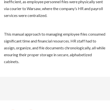
inefficient, as employee personnel files were physically sent
via courier to Warsaw, where the company’s HR and payroll
services were centralized.
This manual approach to managing employee files consumed
significant time and financial resources. HR staff had to
assign, organize, and file documents chronologically, all while
ensuring their proper storage in secure, alphabetized
cabinets.