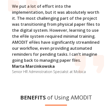
We put a lot of effort into the
implementation, but it was absolutely worth
it. The most challenging part of the project
was transitioning from physical paper files to
the digital system. However, learning to use
the eFile system required minimal training.
AMODIT eFiles have significantly streamlined
our workflow, even providing automated
reminders for pending tasks. I can’t imagine
going back to managing paper files.
Marta Marcinkowska
Senior HR Administration Specialist at Mobica
BENEFITS
of Using AMODIT