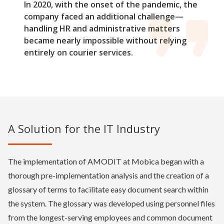
In 2020, with the onset of the pandemic, the
company faced an additional challenge—
handling HR and administrative matters
became nearly impossible without relying
entirely on courier services.
A Solution for the IT Industry
The implementation of AMODIT at Mobica began with a
thorough pre-implementation analysis and the creation of a
glossary of terms to facilitate easy document search within
the system. The glossary was developed using personnel files
from the longest-serving employees and common document