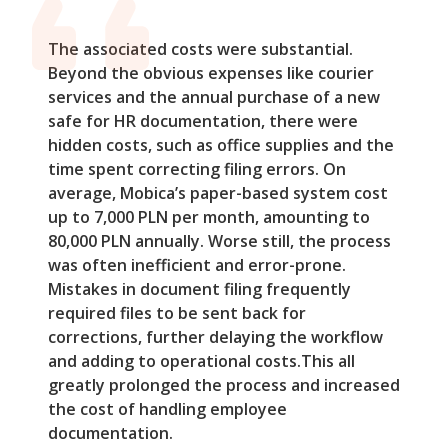
The associated costs were substantial.
Beyond the obvious expenses like courier
services and the annual purchase of a new
safe for HR documentation, there were
hidden costs, such as office supplies and the
time spent correcting filing errors. On
average, Mobica’s paper-based system cost
up to 7,000 PLN per month, amounting to
80,000 PLN annually. Worse still, the process
was often inefficient and error-prone.
Mistakes in document filing frequently
required files to be sent back for
corrections, further delaying the workflow
and adding to operational costs.This all
greatly prolonged the process and increased
the cost of handling employee
documentation.