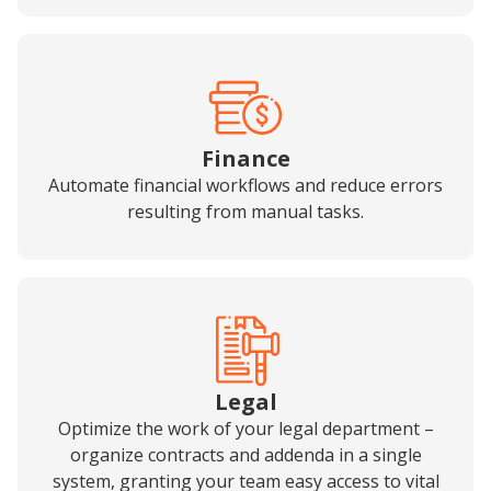
Finance
Automate financial workflows and reduce errors
resulting from manual tasks.
Legal
Optimize the work of your legal department –
organize contracts and addenda in a single
system, granting your team easy access to vital