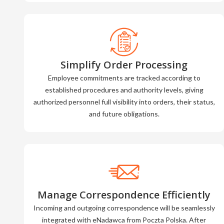
Simplify Order Processing
Employee commitments are tracked according to
established procedures and authority levels, giving
authorized personnel full visibility into orders, their status,
and future obligations.
Manage Correspondence Efficiently
Incoming and outgoing correspondence will be seamlessly
integrated with eNadawca from Poczta Polska. After