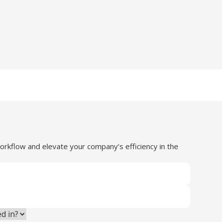
orkflow and elevate your company’s efficiency in the