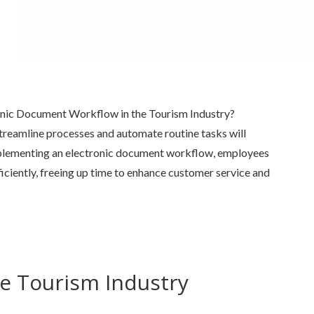
onic Document Workflow in the Tourism Industry?
treamline processes and automate routine tasks will
lementing an electronic document workflow, employees
ficiently, freeing up time to enhance customer service and
e Tourism Industry