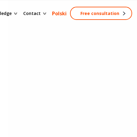
ssary of terms
Contact form
Polski
ledge
Contact
Free consultation
ng
wledge base
Become a partner
tainable development