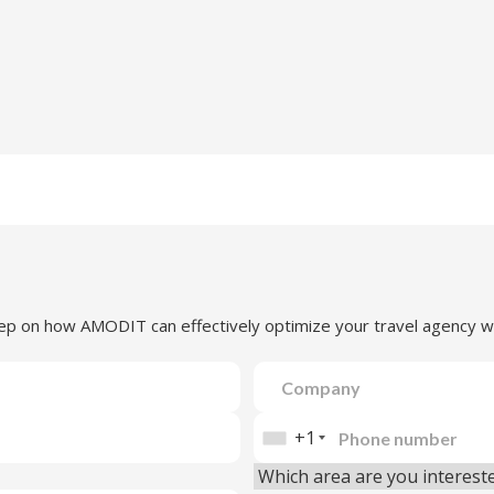
step on how AMODIT can effectively optimize your travel agency w
+1