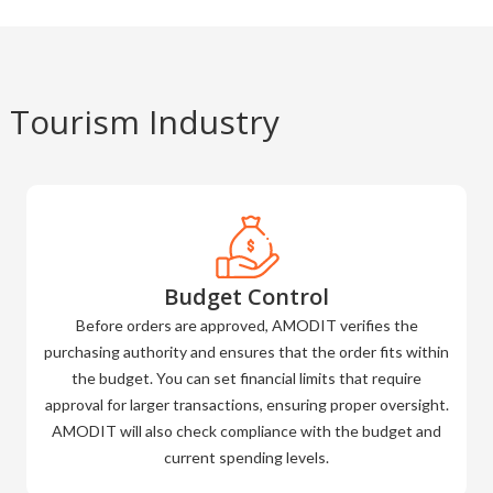
 Tourism Industry
Budget Control
Before orders are approved, AMODIT verifies the
purchasing authority and ensures that the order fits within
the budget. You can set financial limits that require
approval for larger transactions, ensuring proper oversight.
AMODIT will also check compliance with the budget and
current spending levels.