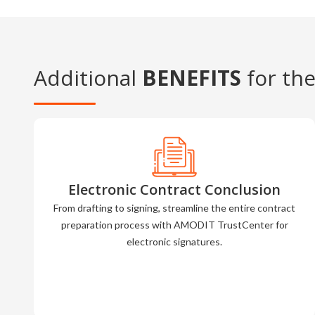
Additional
BENEFITS
for the
Electronic Contract Conclusion
From drafting to signing, streamline the entire contract
preparation process with AMODIT TrustCenter for
electronic signatures.