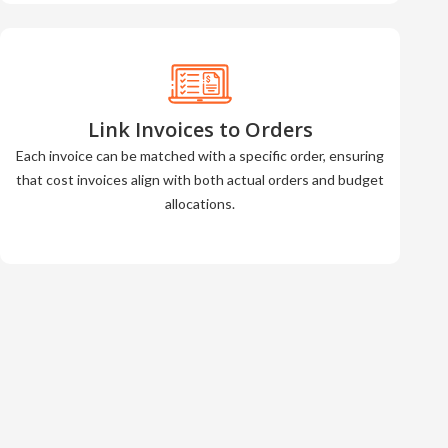
Link Invoices to Orders
Each invoice can be matched with a specific order, ensuring
that cost invoices align with both actual orders and budget
allocations.