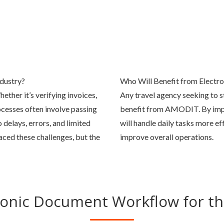
dustry?
Who Will Benefit from Electr
ether it’s verifying invoices,
Any travel agency seeking to s
cesses often involve passing
benefit from AMODIT. By imp
delays, errors, and limited
will handle daily tasks more ef
ced these challenges, but the
improve overall operations.
ronic Document Workflow for th