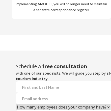
implementing AMODIT, you will no longer need to maintain
a separate correspondence register.
Schedule a
free consultation
with one of our specialists. We will guide you step by 
tourism industry
.