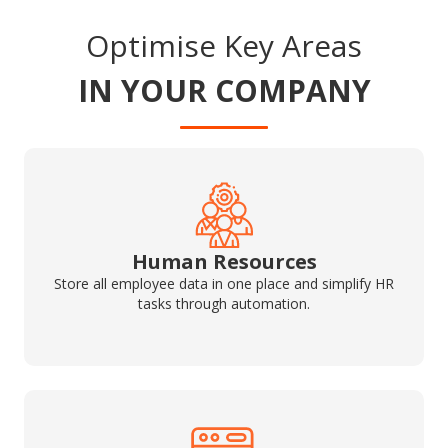
Optimise Key Areas
IN YOUR COMPANY
Human Resources
Store all employee data in one place and simplify HR
tasks through automation.