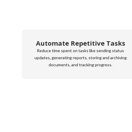
Automate Repetitive Tasks
Reduce time spent on tasks like sending status
updates, generating reports, storing and archiving
documents, and tracking progress.