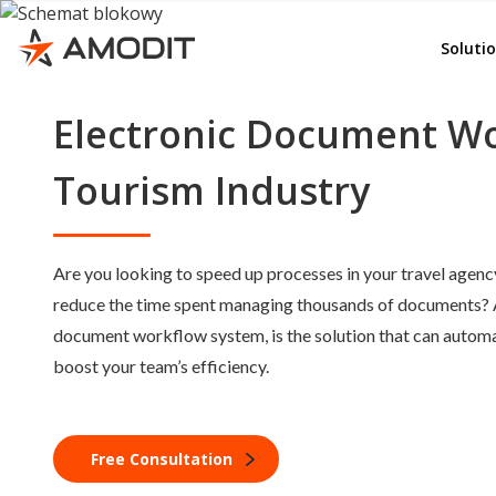
Rep
e-File
Soluti
Ord
Whist
Adv
Electronic Document Wo
AMOD
Emp
KSeF
Tourism Industry
Del
Invoi
Lea
Budg
Are you looking to speed up processes in your travel age
Con
Cont
reduce the time spent managing thousands of documents?
Doc
Corr
document workflow system, is the solution that can automa
GD
boost your team’s efficiency.
e-Se
e-Sig
Quali
Free Consultation
Other