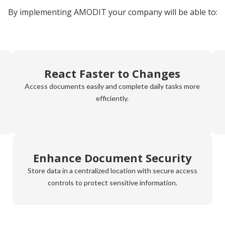
By implementing AMODIT your company will be able to:
React Faster to Changes
Access documents easily and complete daily tasks more
efficiently.
Enhance Document Security
Store data in a centralized location with secure access
controls to protect sensitive information.