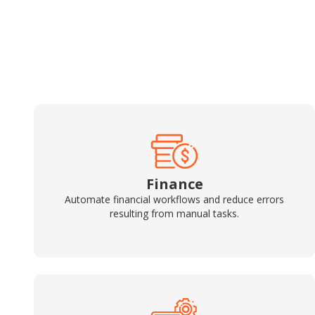
Finance
Automate financial workflows and reduce errors
resulting from manual tasks.