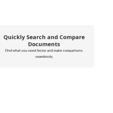
Quickly Search and Compare
Documents
Find what you need faster and make comparisons
seamlessly.