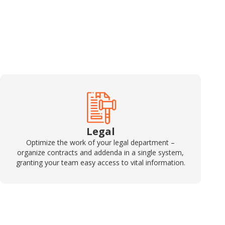
Legal
Optimize the work of your legal department –
organize contracts and addenda in a single system,
granting your team easy access to vital information.