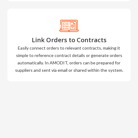
Link Orders to Contracts
Easily connect orders to relevant contracts, making it
simple to reference contract details or generate orders
automatically. In AMODIT, orders can be prepared for
suppliers and sent via email or shared within the system.