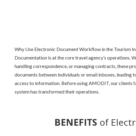
Why Use Electronic Document Workflow in the Tourism In
Documentation is at the core travel agency’s operations. Wh
handling correspondence, or managing contracts, these pro
documents between individuals or email inboxes, leading to 
access to information. Before using AMODIT, our clients fa
system has transformed their operations.
BENEFITS
of Elect