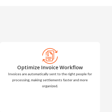
Optimize Invoice Workflow
Invoices are automatically sent to the right people for
processing, making settlements faster and more
organized.