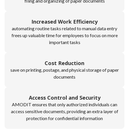
filing and organizing of paper documents
Increased Work Efficiency
automating routine tasks related to manual data entry
frees up valuable time for employees to focus on more
important tasks
Cost Reduction
save on printing, postage, and physical storage of paper
documents
Access Control and Security
AMODIT ensures that only authorized individuals can
access sensitive documents, providing an extra layer of
protection for confidential information