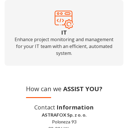
IT
Enhance project monitoring and management
for your IT team with an efficient, automated
system.
How can we
ASSIST YOU?
Contact
Information
ASTRAFOX Sp. z o. o.
Poloneza 93