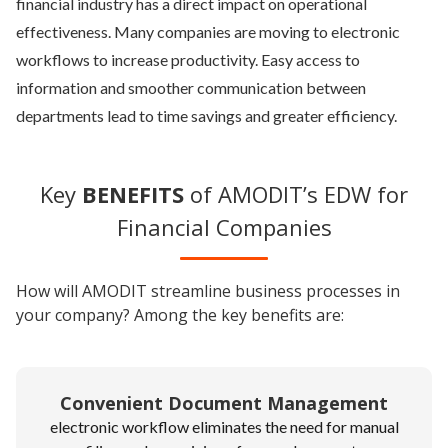
financial industry has a direct impact on operational
effectiveness. Many companies are moving to electronic
workflows to increase productivity. Easy access to
information and smoother communication between
departments lead to time savings and greater efficiency.
Key
BENEFITS
of AMODIT’s EDW for
Financial Companies
How will AMODIT streamline business processes in
your company? Among the key benefits are:
Convenient Document Management
electronic workflow eliminates the need for manual