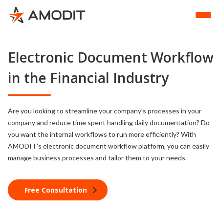
Electronic Document Workflow
in the Financial Industry
Are you looking to streamline your company’s processes in your
company and reduce time spent handling daily documentation? Do
you want the internal workflows to run more efficiently? With
AMODIT’s electronic document workflow platform, you can easily
manage business processes and tailor them to your needs.
Free Consultation