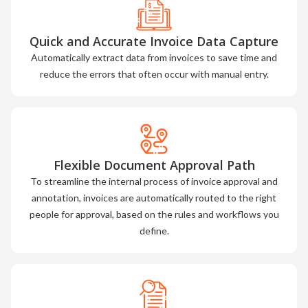
Quick and Accurate Invoice Data Capture
Automatically extract data from invoices to save time and
reduce the errors that often occur with manual entry.
Flexible Document Approval Path
To streamline the internal process of invoice approval and
annotation, invoices are automatically routed to the right
people for approval, based on the rules and workflows you
define.