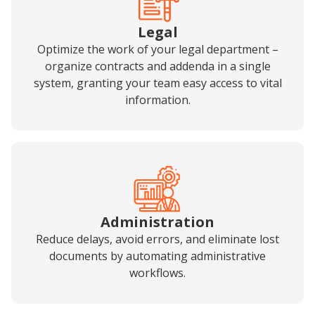
Legal
Optimize the work of your legal department –
organize contracts and addenda in a single
system, granting your team easy access to vital
information.
Administration
Reduce delays, avoid errors, and eliminate lost
documents by automating administrative
workflows.