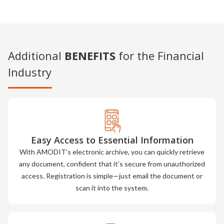
Additional
BENEFITS
for the Financial
Industry
Easy Access to Essential Information
With AMODIT’s electronic archive, you can quickly retrieve
any document, confident that it’s secure from unauthorized
access. Registration is simple—just email the document or
scan it into the system.