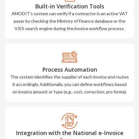
Built-in Verification Tools
AMODIT’s system can verify if a contractor is an active VAT
payer by checking the Ministry of Finance database or the
VIES search engine during the invoice workflow process.
Process Automation
The system identifies the supplier of each invoice and routes
it accordingly. Additionally, you can define workflows based
on invoice amount or type (e.g., cost, correction, pro forma).
Integration with the National e-Invoice