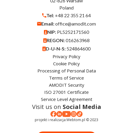
02-826 Warsaw
Poland
Tel:
+48 22 355 21 64
Email:
office@amodit.com
NIP:
PL5252171560
REGON:
016263968
D-U-N-S:
524864600
Privacy Policy
Cookie Policy
Processing of Personal Data
Terms of Service
AMODIT Security
ISO 27001 Certificate
Service Level Agreement
Visit us on
Social Media
projekt i realizacja:
Webtom.pl © 2023