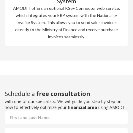
System
AMODIT offers an optional KSeF Connector web service,
which integrates your ERP system with the National e-
Invoice System. This allows you to send sales invoices
directly to the Ministry of Finance and receive purchase
invoices seamlessly.
Schedule a
free consultation
with one of our specialists. We will guide you step by step on
how to effectively optimize your
financial area
using AMODIT.