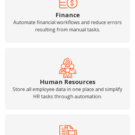
Finance
Automate financial workflows and reduce errors
resulting from manual tasks.
Human Resources
Store all employee data in one place and simplify
HR tasks through automation.