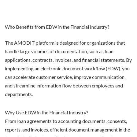
Who Benefits from EDW in the Financial Industry?
The AMODIT platform is designed for organizations that
handle large volumes of documentation, such as loan
applications, contracts, invoices, and financial statements. By
implementing an electronic document workflow (EDW), you
can accelerate customer service, improve communication,
and streamline information flow between employees and
departments.
Why Use EDW in the Financial Industry?
From loan agreements to accounting documents, consents,
reports, and invoices, efficient document management in the