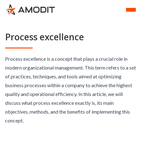
Process excellence
Process excellence is a concept that plays a crucial role in
modern organizational management. This term refers to a set
of practices, techniques, and tools aimed at optimizing
business processes within a company to achieve the highest
quality and operational efficiency. In this article, we will
discuss what process excellence exactly is, its main
objectives, methods, and the benefits of implementing this
concept.