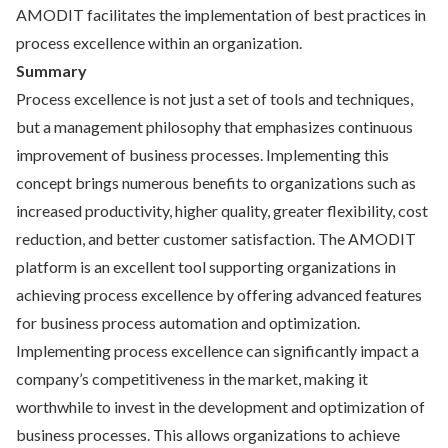
AMODIT facilitates the implementation of best practices in
process excellence within an organization.
Summary
Process excellence is not just a set of tools and techniques,
but a management philosophy that emphasizes continuous
improvement of business processes. Implementing this
concept brings numerous benefits to organizations such as
increased productivity, higher quality, greater flexibility, cost
reduction, and better customer satisfaction. The AMODIT
platform is an excellent tool supporting organizations in
achieving process excellence by offering advanced features
for business process automation and optimization.
Implementing process excellence can significantly impact a
company’s competitiveness in the market, making it
worthwhile to invest in the development and optimization of
business processes. This allows organizations to achieve