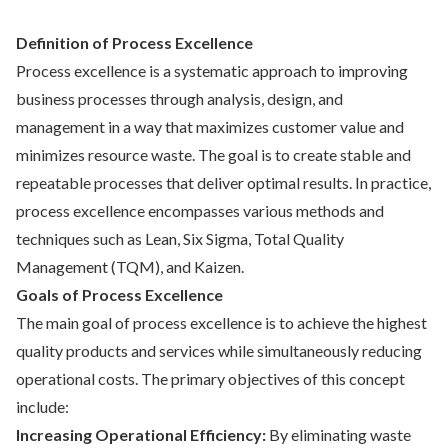
Definition of Process Excellence
Process excellence is a systematic approach to improving
business processes through analysis, design, and
management in a way that maximizes customer value and
minimizes resource waste. The goal is to create stable and
repeatable processes that deliver optimal results. In practice,
process excellence encompasses various methods and
techniques such as Lean, Six Sigma, Total Quality
Management (TQM), and Kaizen.
Goals of Process Excellence
The main goal of process excellence is to achieve the highest
quality products and services while simultaneously reducing
operational costs. The primary objectives of this concept
include:
Increasing Operational Efficiency:
By eliminating waste