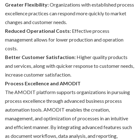
Greater Flexibility:
Organizations with established process
excellence practices can respond more quickly to market
changes and customer needs.
Reduced Operational Costs:
Effective process
management allows for lower production and operation
costs.
Better Customer Satisfaction:
Higher quality products
and services, along with quicker response to customer needs,
increase customer satisfaction.
Process Excellence and AMODIT
The AMODIT platform supports organizations in pursuing
process excellence through advanced business process
automation tools. AMODIT enables the creation,
management, and optimization of processes in an intuitive
and efficient manner. By integrating advanced features such
as document workflows, data analysis, and reporting,