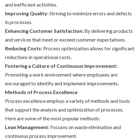
and inefficient activities.
Improving Quality:
Striving to minimize errors and defects
in processes.
Enhancing Customer Satisfaction:
By delivering products
and services that meet or exceed customer expectations.
Reducing Costs:
Process optimization allows for significant
reductions in operational costs.
Fostering a Culture of Continuous Improvement:
Promoting a work environment where employees are
encouraged to identify and implement improvements.
Methods of Process Excellence
Process excellence employs a variety of methods and tools
that support the analysis and optimization of processes.
Here are some of the most popular methods:
Lean Management:
Focuses on waste elimination and
continuous process improvement.