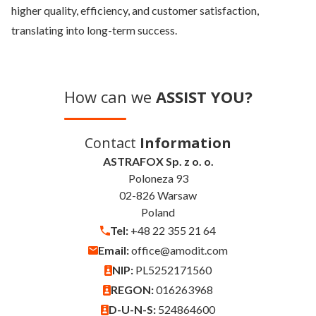
higher quality, efficiency, and customer satisfaction,
translating into long-term success.
How can we
ASSIST YOU?
Contact
Information
ASTRAFOX Sp. z o. o.
Poloneza 93
02-826 Warsaw
Poland
Tel:
+48 22 355 21 64
Email:
office@amodit.com
NIP:
PL5252171560
REGON:
016263968
D-U-N-S:
524864600