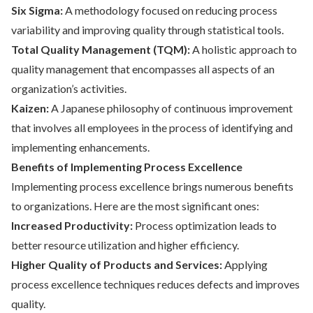
Six Sigma:
A methodology focused on reducing process
variability and improving quality through statistical tools.
Total Quality Management (TQM):
A holistic approach to
quality management that encompasses all aspects of an
organization’s activities.
Kaizen:
A Japanese philosophy of continuous improvement
that involves all employees in the process of identifying and
implementing enhancements.
Benefits of Implementing Process Excellence
Implementing process excellence brings numerous benefits
to organizations. Here are the most significant ones:
Increased Productivity:
Process optimization leads to
better resource utilization and higher efficiency.
Higher Quality of Products and Services:
Applying
process excellence techniques reduces defects and improves
quality.