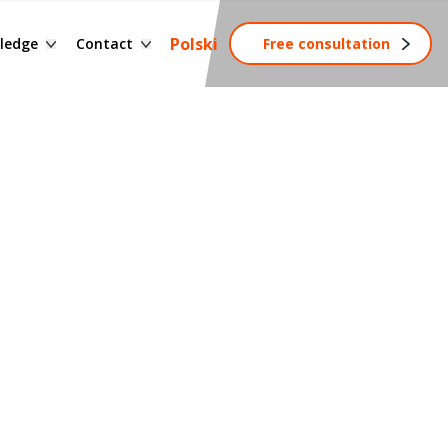
ssary of terms
Contact form
Polski
ledge
Contact
Free consultation
ng
wledge base
Become a partner
tainable development