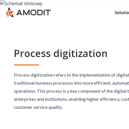
Rep
e-File
Soluti
Ord
Whist
Adv
AMOD
Emp
KSeF
Process digitization
Del
Invoi
Lea
Budg
Con
Cont
Process digitization refers to the implementation of digita
traditional business processes into more efficient, automa
Doc
Corr
operations. This process is a key component of the digital
GD
e-Se
enterprises and institutions, enabling higher efficiency, co
e-Sig
customer service quality.
Quali
Other