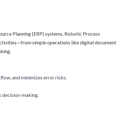
source Planning (ERP) systems, Robotic Process
ctivities—from simple operations like digital document
aking.
low, and minimizes error risks.
ck decision-making.