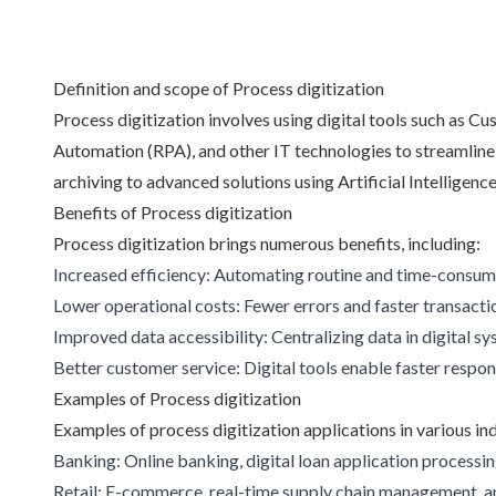
Definition and scope of Process digitization
Process digitization involves using digital tools such a
Automation (RPA), and other IT technologies to streamline
archiving to advanced solutions using Artificial Intelligen
Benefits of Process digitization
Process digitization brings numerous benefits, including:
Increased efficiency: Automating routine and time-consumi
Lower operational costs: Fewer errors and faster transacti
Improved data accessibility: Centralizing data in digital sy
Better customer service: Digital tools enable faster respo
Examples of Process digitization
Examples of process digitization applications in various indus
Banking: Online banking, digital loan application processi
Retail: E-commerce, real-time supply chain management, an