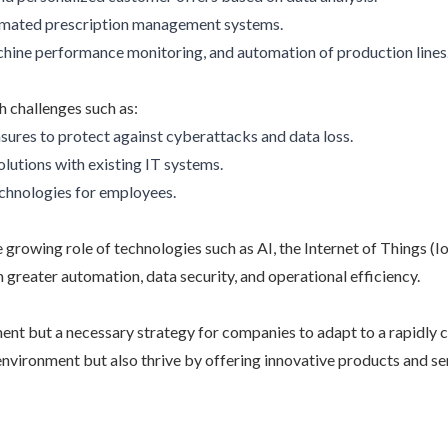
utomated prescription management systems.
hine performance monitoring, and automation of production lines
h challenges such as:
sures to protect against cyberattacks and data loss.
olutions with existing IT systems.
echnologies for employees.
e growing role of technologies such as AI, the Internet of Things (
 greater automation, data security, and operational efficiency.
ement but a necessary strategy for companies to adapt to a rapidly
 environment but also thrive by offering innovative products and 