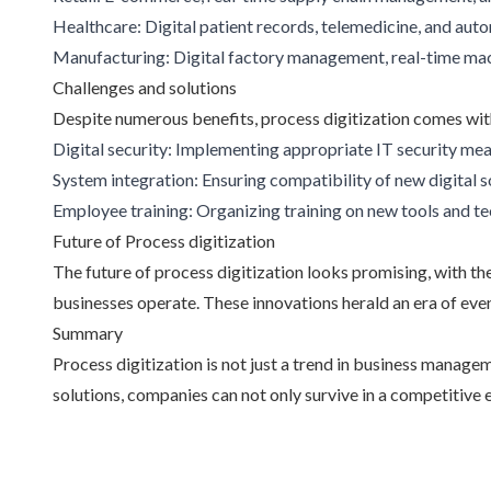
Healthcare: Digital patient records, telemedicine, and a
Manufacturing: Digital factory management, real-time mac
Challenges and solutions
Despite numerous benefits, process digitization comes wit
Digital security: Implementing appropriate IT security mea
System integration: Ensuring compatibility of new digital s
Employee training: Organizing training on new tools and t
Future of Process digitization
The future of process digitization looks promising, with th
businesses operate. These innovations herald an era of even
Summary
Process digitization is not just a trend in business manag
solutions, companies can not only survive in a competitive