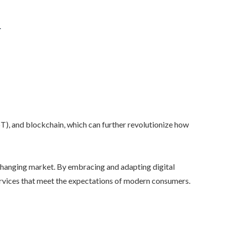
.
IoT), and blockchain, which can further revolutionize how
 changing market. By embracing and adapting digital
services that meet the expectations of modern consumers.