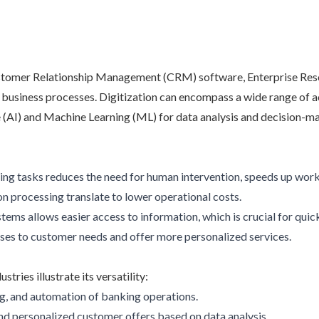
s Customer Relationship Management (CRM) software, Enterprise Re
 business processes. Digitization can encompass a wide range of a
ce (AI) and Machine Learning (ML) for data analysis and decision-m
ng tasks reduces the need for human intervention, speeds up workf
on processing translate to lower operational costs.
stems allows easier access to information, which is crucial for qui
nses to customer needs and offer more personalized services.
tries illustrate its versatility:
ng, and automation of banking operations.
d personalized customer offers based on data analysis.