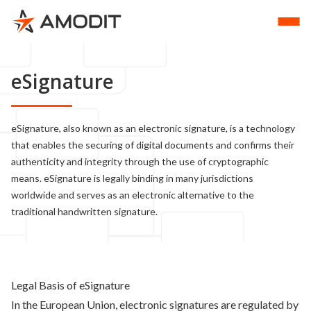
eSignature
eSignature, also known as an electronic signature, is a technology
that enables the securing of digital documents and confirms their
authenticity and integrity through the use of cryptographic
means. eSignature is legally binding in many jurisdictions
worldwide and serves as an electronic alternative to the
traditional handwritten signature.
Legal Basis of eSignature
In the European Union, electronic signatures are regulated by