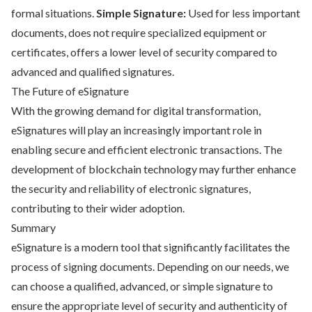
formal situations.
Simple Signature:
Used for less important
documents, does not require specialized equipment or
certificates, offers a lower level of security compared to
advanced and qualified signatures.
The Future of eSignature
With the growing demand for digital transformation,
eSignatures will play an increasingly important role in
enabling secure and efficient electronic transactions. The
development of blockchain technology may further enhance
the security and reliability of electronic signatures,
contributing to their wider adoption.
Summary
eSignature is a modern tool that significantly facilitates the
process of signing documents. Depending on our needs, we
can choose a qualified, advanced, or simple signature to
ensure the appropriate level of security and authenticity of