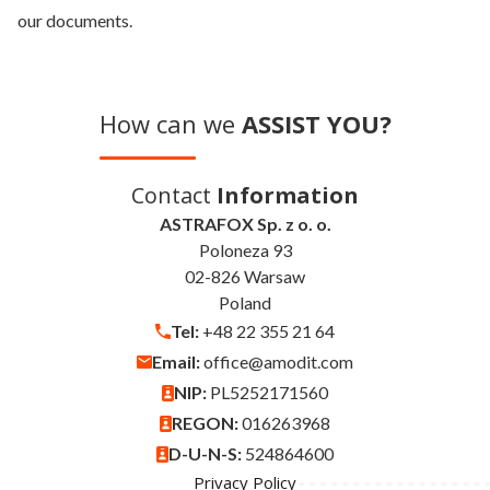
our documents.
How can we
ASSIST YOU?
Contact
Information
ASTRAFOX Sp. z o. o.
Poloneza 93
02-826 Warsaw
Poland
Tel:
+48 22 355 21 64
Email:
office@amodit.com
NIP:
PL5252171560
REGON:
016263968
D-U-N-S:
524864600
Privacy Policy