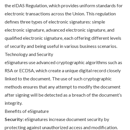
the eIDAS Regulation, which provides uniform standards for
electronic transactions across the Union. This regulation
defines three types of electronic signatures: simple
electronic signature, advanced electronic signature, and
qualified electronic signature, each offering different levels
of security and being useful in various business scenarios.
Technology and Security
eSignatures use advanced cryptographic algorithms such as
RSA or ECDSA, which create a unique digital record closely
linked to the document. The use of such cryptographic
methods ensures that any attempt to modify the document
after signing will be detected as a breach of the document’s
integrity.
Benefits of eSignature
Security:
eSignatures increase document security by
protecting against unauthorized access and modification.