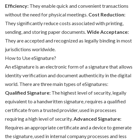
Efficiency:
They enable quick and convenient transactions
without the need for physical meetings.
Cost Reduction:
They significantly reduce costs associated with printing,
sending, and storing paper documents.
Wide Acceptance:
They are accepted and recognized as legally binding in most
jurisdictions worldwide.
How to Use eSignature?
An eSignature is an electronic form of a signature that allows
identity verification and document authenticity in the digital
world. There are three main types of eSignatures:
Qualified Signature:
The highest level of security, legally
equivalent to a handwritten signature, requires a qualified
certificate from a trusted provider, used in processes
requiring a high level of security.
Advanced Signature:
Requires an appropriate certificate and a device to generate
the signature, used in internal company processes and less