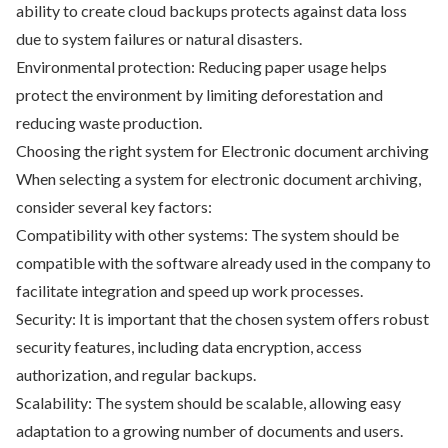
ability to create cloud backups protects against data loss
due to system failures or natural disasters.
Environmental protection: Reducing paper usage helps
protect the environment by limiting deforestation and
reducing waste production.
Choosing the right system for Electronic document archiving
When selecting a system for electronic document archiving,
consider several key factors:
Compatibility with other systems: The system should be
compatible with the software already used in the company to
facilitate integration and speed up work processes.
Security: It is important that the chosen system offers robust
security features, including data encryption, access
authorization, and regular backups.
Scalability: The system should be scalable, allowing easy
adaptation to a growing number of documents and users.