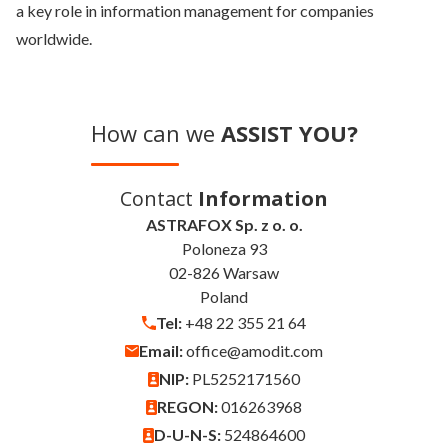
a key role in information management for companies
worldwide.
How can we
ASSIST YOU?
Contact
Information
ASTRAFOX Sp. z o. o.
Poloneza 93
02-826 Warsaw
Poland
Tel:
+48 22 355 21 64
Email:
office@amodit.com
NIP:
PL5252171560
REGON:
016263968
D-U-N-S:
524864600