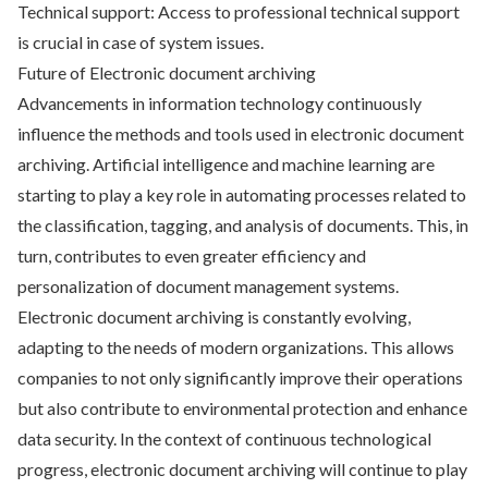
Technical support: Access to professional technical support
is crucial in case of system issues.
Future of Electronic document archiving
Advancements in information technology continuously
influence the methods and tools used in electronic document
archiving. Artificial intelligence and machine learning are
starting to play a key role in automating processes related to
the classification, tagging, and analysis of documents. This, in
turn, contributes to even greater efficiency and
personalization of document management systems.
Electronic document archiving is constantly evolving,
adapting to the needs of modern organizations. This allows
companies to not only significantly improve their operations
but also contribute to environmental protection and enhance
data security. In the context of continuous technological
progress, electronic document archiving will continue to play