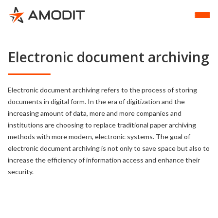
Electronic document archiving
Electronic document archiving refers to the process of storing
documents in digital form. In the era of digitization and the
increasing amount of data, more and more companies and
institutions are choosing to replace traditional paper archiving
methods with more modern, electronic systems. The goal of
electronic document archiving is not only to save space but also to
increase the efficiency of information access and enhance their
security.