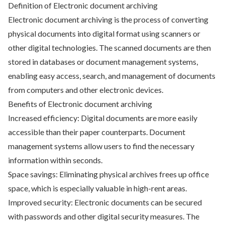
Definition of Electronic document archiving
Electronic document archiving is the process of converting
physical documents into digital format using scanners or
other digital technologies. The scanned documents are then
stored in databases or document management systems,
enabling easy access, search, and management of documents
from computers and other electronic devices.
Benefits of Electronic document archiving
Increased efficiency: Digital documents are more easily
accessible than their paper counterparts. Document
management systems allow users to find the necessary
information within seconds.
Space savings: Eliminating physical archives frees up office
space, which is especially valuable in high-rent areas.
Improved security: Electronic documents can be secured
with passwords and other digital security measures. The